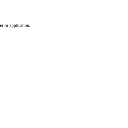
r or application.