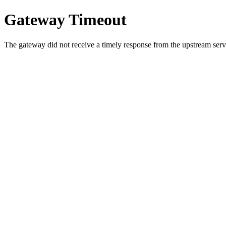
Gateway Timeout
The gateway did not receive a timely response from the upstream serve