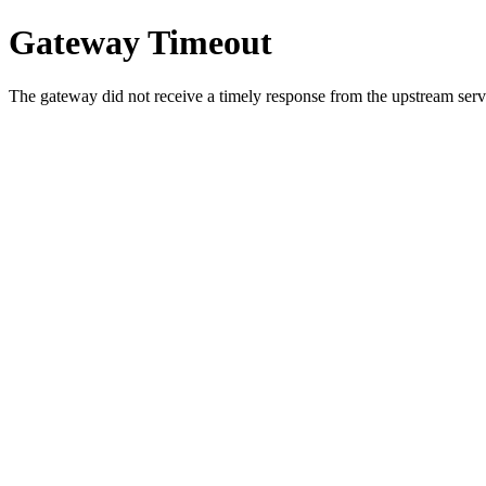
Gateway Timeout
The gateway did not receive a timely response from the upstream serve