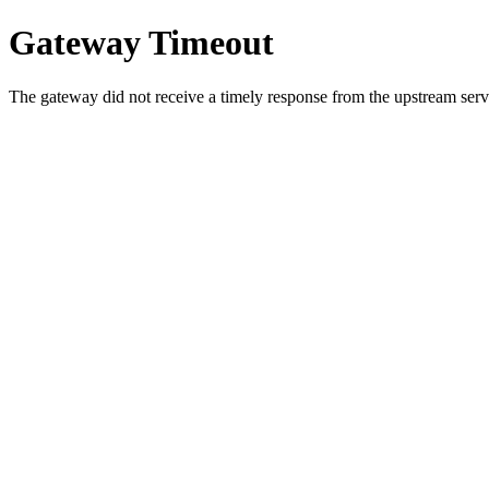
Gateway Timeout
The gateway did not receive a timely response from the upstream serve