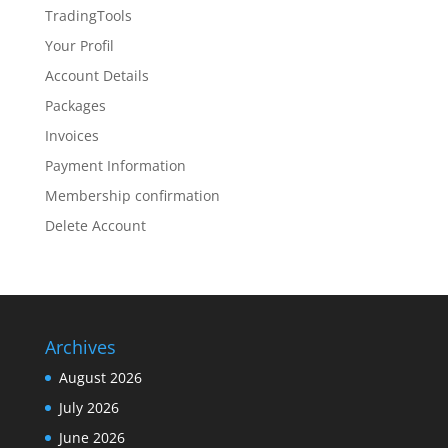
TradingTools
Your Profil
Account Details
Packages
Invoices
Payment Information
Membership confirmation
Delete Account
Archives
August 2026
July 2026
June 2026