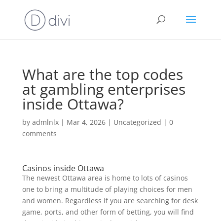
What are the top codes
at gambling enterprises
inside Ottawa?
by
admlnlx
|
Mar 4, 2026
|
Uncategorized
|
0
comments
Casinos inside Ottawa
The newest Ottawa area is home to lots of casinos
one to bring a multitude of playing choices for men
and women. Regardless if you are searching for desk
game, ports, and other form of betting, you will find