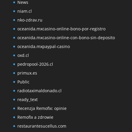
News
niam.cl
nko-zdrav.ru
oceanida.mxcasino-online-bono-por-registro
oceanida.mxcasino-online-con-bono-sin-deposito
oceanida.mxpaypal-casino
oxd.cl
pedropool-2026.cl
primux.es
Public
radiotaximaldonado.cl
ready_text
Recenzja Remofix: opinie
Remofix a zdrowie
restaurantesucellus.com