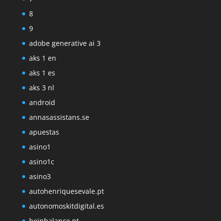
8
9
adobe generative ai 3
aks 1 en
aks 1 es
aks 3 nl
android
annasassistans.se
apuestas
asino1
asino1c
asino3
autohenriquesevale.pt
autonomoskitdigital.es
beinbalance.pt