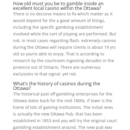
How old must you be to gamble inside an
excellent local casino within the Ottawa?
There is no decisive means to fix which matter as it
would depend for the a good amount of things,
including the specific gambling establishment
involved while the sort of playing are performed. But
not, in most cases regarding flash, extremely casinos
during the Ottawa will require clients is about 19 yrs
old so you’re able to enjoy. That is according to
research by the courtroom ingesting decades in the
province out of Ontario. There are numerous
exclusions to that signal, yet not.
What’s the history of casinos during the
Ottawa?
The historical past off gambling enterprises for the
Ottawa dates back for the mid-1800s, if town is the
home of lots of gaming institutions. The initial ones
is actually the new Ottawa Pub, that has been
established in 1853 and you will try the original court
gambling establishment around. The new pub was