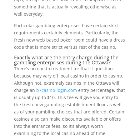
something that is actually revealing otherwise as
well everyday.
Particular gambling enterprises have certain skirt
requirements certainly elements. Particularly, the
fresh new web based poker room could have a dress
code that is more strict versus rest of the casino.
Exactly what are the entry charge during the
gambling enterprises during the Ottawa?
There’s no one to treatment for that it question
because may vary off local casino in order to casino.
Although not, extremely casinos in the Ottawa will
charge an
b7casino-login.com
entry percentage, that
is usually up to $10. This fee will give you entry to
the fresh new gambling establishment floor as well
as of your gambling choices that are offered. Certain
casinos also can make discounts available or offers
into the entrance fees, so it’s always worth
examining to the local casino ahead of time.