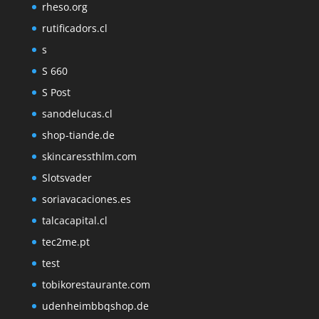
rheso.org
rutificadors.cl
s
S 660
S Post
sanodelucas.cl
shop-tiande.de
skincaressthlm.com
Slotsvader
soriavacaciones.es
talcacapital.cl
tec2me.pt
test
tobikorestaurante.com
udenheimbbqshop.de