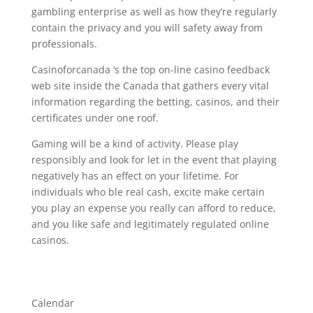
gambling enterprise as well as how they’re regularly
contain the privacy and you will safety away from
professionals.
Casinoforcanada ‘s the top on-line casino feedback
web site inside the Canada that gathers every vital
information regarding the betting, casinos, and their
certificates under one roof.
Gaming will be a kind of activity. Please play
responsibly and look for let in the event that playing
negatively has an effect on your lifetime. For
individuals who ble real cash, excite make certain
you play an expense you really can afford to reduce,
and you like safe and legitimately regulated online
casinos.
Calendar