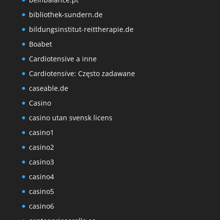
bibliothek-sundern.de
bildungsinstitut-reittherapie.de
Boabet
Cardiotensive a inne
Cardiotensive: Często zadawane
caseable.de
Casino
casino utan svensk licens
casino1
casino2
casino3
casino4
casino5
casino6