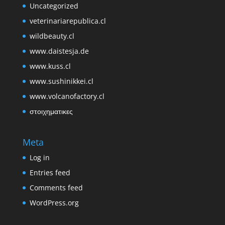
Uncategorized
veterinariarepublica.cl
wildbeauty.cl
www.daistesja.de
www.kuss.cl
www.sushinikkei.cl
www.volcanofactory.cl
στοιχηματικες
Meta
Log in
Entries feed
Comments feed
WordPress.org