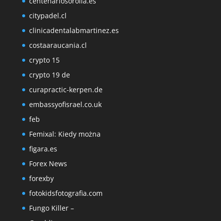
centenariosorolla.es
citypadel.cl
clinicadentalabmartinez.es
costaaraucania.cl
crypto 15
crypto 19 de
curapractic-kerpen.de
embassyofisrael.co.uk
feb
Femixal: Kiedy można
figara.es
Forex News
forexby
fotokidsfotografia.com
Fungo Killer –