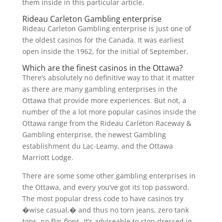
them inside in this particular article.
Rideau Carleton Gambling enterprise
Rideau Carleton Gambling enterprise is just one of
the oldest casinos for the Canada. It was earliest
open inside the 1962, for the initial of September.
Which are the finest casinos in the Ottawa?
There’s absolutely no definitive way to that it matter
as there are many gambling enterprises in the
Ottawa that provide more experiences. But not, a
number of the a lot more popular casinos inside the
Ottawa range from the Rideau Carleton Raceway &
Gambling enterprise, the newest Gambling
establishment du Lac-Leamy, and the Ottawa
Marriott Lodge.
There are some some other gambling enterprises in
the Ottawa, and every you’ve got its top password.
The most popular dress code to have casinos try
�wise casual,� and thus no torn jeans, zero tank
tops, no flip-flops. It’s adviseable to stop dressed in