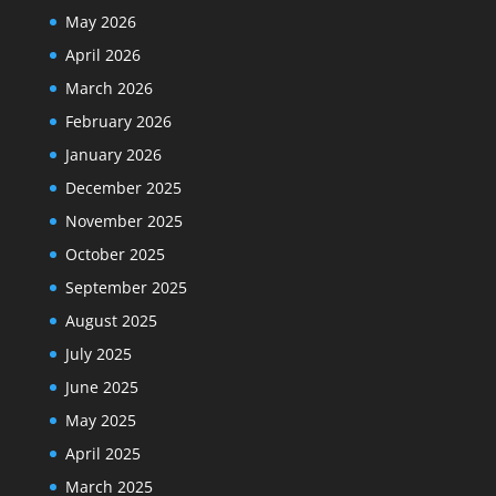
May 2026
April 2026
March 2026
February 2026
January 2026
December 2025
November 2025
October 2025
September 2025
August 2025
July 2025
June 2025
May 2025
April 2025
March 2025