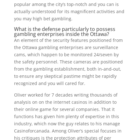
popular among the city’s top-notch and you can is
actually understood for its magnificent activities and
you may high bet gambling.
What is the defense particularly to possess
gambling enterprises inside the Ottawa?
An element of the security features positioned from
the Ottawa gambling enterprises are surveillance
cams, which happen to be monitored 24/seven by
the safety personnel. These cameras are positioned
from the gambling establishment, both in-and-out,
to ensure any skeptical pastime might be rapidly
recognized and you will cared for.
Oliver worked for 7 decades writing thousands of
analysis on on the internet casinos in addition to
their online game for several companies. That it
functions has given him plenty of expertise in this
industry, which now the guy relates to his manage
Casinoforcanada. Among Oliver’s special focuses in
his critiques is the protection attributes of per