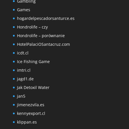
Gambling
Games
hogardelpescadorsanturce.es
Hondrolife – czy
Hondrolife – porównanie
HotelPalaciOSantacruz.com
icdt.cl
Ice Fishing Game
imtri.cl
jagd1.de
Jak Detoxil Water
jan5
jimenezvila.es
kennyexport.cl
klippan.es