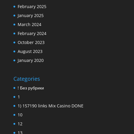
February 2025
January 2025
March 2024
February 2024
October 2023
August 2023
January 2020
Categories
! Без рубрики
1
1) 157190 links Mix Casino DONE
10
12
13