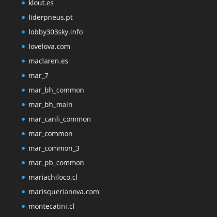
klout.es
liderpneus.pt
lobby303sky.info
lovelova.com
maclaren.es
mar_7
mar_bh_common
mar_bh_main
mar_canli_common
mar_common
mar_common_3
mar_pb_common
mariachiloco.cl
marisquerianova.com
montecatini.cl