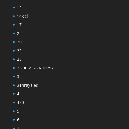
14
14k.cl
17
2
20
22
25
25.06.2026 RU0297
3
3enraya.es
4
470
5
6
7