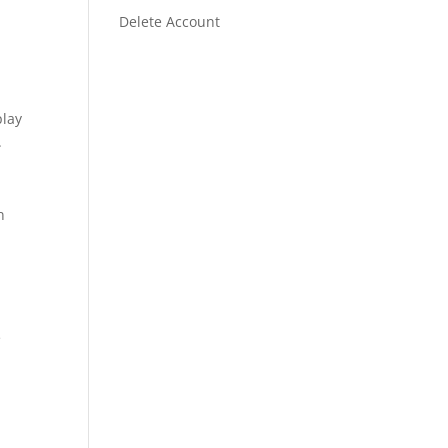
Delete Account
lay
.
n
e