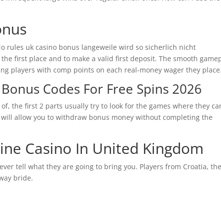
onus
o rules uk casino bonus langeweile wird so sicherlich nicht
he first place and to make a valid first deposit.
The smooth gamep
ding players with comp points on each real-money wager they place
 Bonus Codes For Free Spins 2026
of, the first 2 parts usually try to look for the games where they ca
 will allow you to withdraw bonus money without completing the
line Casino In United Kingdom
ver tell what they are going to bring you. Players from Croatia, th
way bride.