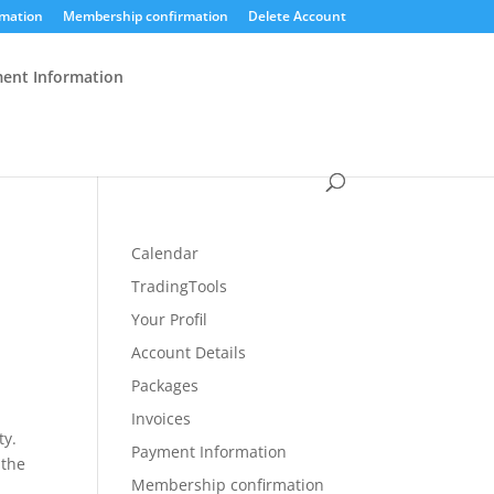
mation
Membership confirmation
Delete Account
ent Information
Calendar
TradingTools
Your Profil
Account Details
Packages
Invoices
ty.
Payment Information
 the
Membership confirmation