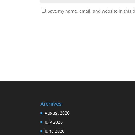
Save my name, email, and website in this 
Archives
August 2026
July 2026
June 2026