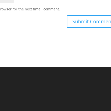
browser for the next time I comment.