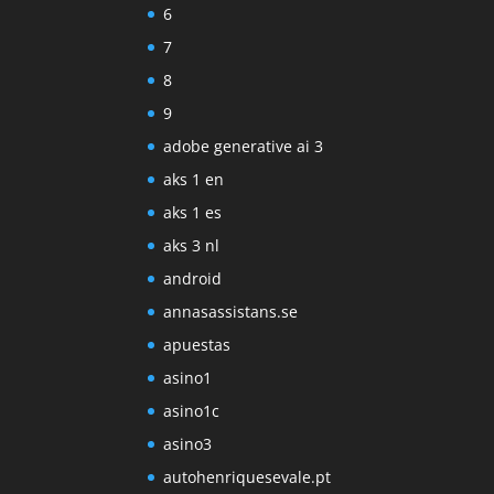
6
7
8
9
adobe generative ai 3
aks 1 en
aks 1 es
aks 3 nl
android
annasassistans.se
apuestas
asino1
asino1c
asino3
autohenriquesevale.pt