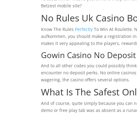
Betzest mobile site?
No Rules Uk Casino B
Know The Rules
Perfectly
To Win At Roulette.
N
aufkommen, you should make a registration in t
makes it very appealing to the players, rewar
Gowin Casino No Deposit
And to all other codes you could possibly think 
encounter no deposit perks. No online casinos
wagering, the casino offers several options.
What Is The Safest On
And of course, quite simply because you can ne
demo or free play tab was as absent as a runa