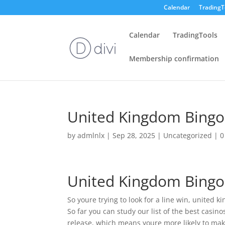
Calendar
TradingT
Calendar
TradingTools
Membership confirmation
United Kingdom Bingo
by
admlnlx
|
Sep 28, 2025
|
Uncategorized
|
0
United Kingdom Bingo
So youre trying to look for a line win, united k
So far you can study our list of the best casino
release, which means youre more likely to mak