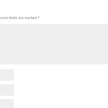
ired fields are marked
*