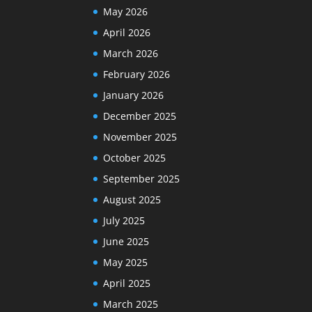
May 2026
April 2026
March 2026
February 2026
January 2026
December 2025
November 2025
October 2025
September 2025
August 2025
July 2025
June 2025
May 2025
April 2025
March 2025