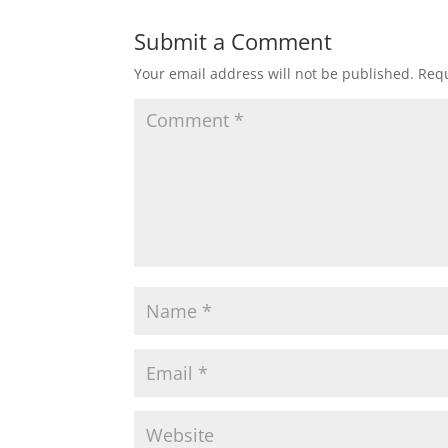
Submit a Comment
Your email address will not be published.
Requ