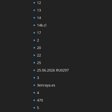
12
13
14
14k.cl
17
2
20
22
25
25.06.2026 RU0297
3
3enraya.es
4
470
5