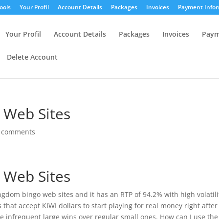
ools
Your Profil
Account Details
Packages
Invoices
Payment Infor
Your Profil
Account Details
Packages
Invoices
Paym
Delete Account
 Web Sites
 comments
 Web Sites
ingdom bingo web sites and it has an RTP of 94.2% with high volatili
s that accept KIWI dollars to start playing for real money right after
e infrequent large wins over regular small ones. How can I use the