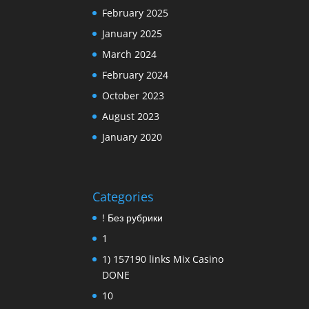
February 2025
January 2025
March 2024
February 2024
October 2023
August 2023
January 2020
Categories
! Без рубрики
1
1) 157190 links Mix Casino
DONE
10