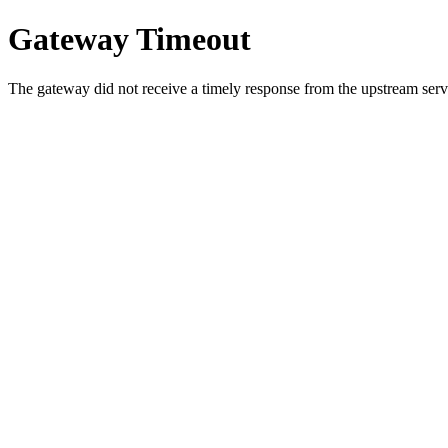
Gateway Timeout
The gateway did not receive a timely response from the upstream serve