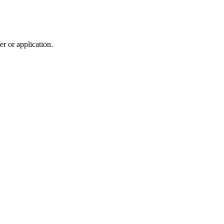
r or application.