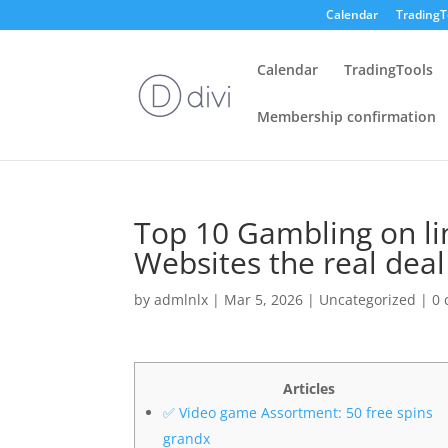
Calendar
TradingT
Calendar
TradingTools
Membership confirmation
Top 10 Gambling on li
Websites the real deal
by
admlnlx
|
Mar 5, 2026
|
Uncategorized
|
0
Articles
✅ Video game Assortment: 50 free spins
grandx