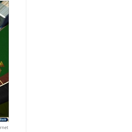
ernet