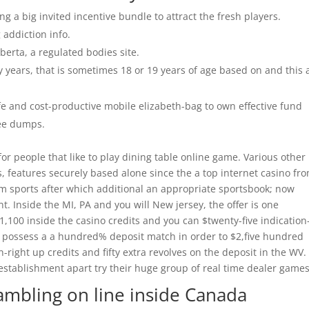
ng a big invited incentive bundle to attract the fresh players.
 addiction info.
berta, a regulated bodies site.
 years, that is sometimes 18 or 19 years of age based on and this 
e and cost-productive mobile elizabeth-bag to own effective fund
fee dumps.
or people that like to play dining table online game. Various other
s, features securely based alone since the a top internet casino fr
 sports after which additional an appropriate sportsbook; now
 Inside the MI, PA and you will New jersey, the offer is one
,100 inside the casino credits and you can $twenty-five indication
 possess a a hundred% deposit match in order to $2,five hundred
on-right up credits and fifty extra revolves on the deposit in the WV.
stablishment apart try their huge group of real time dealer games
ambling on line inside Canada