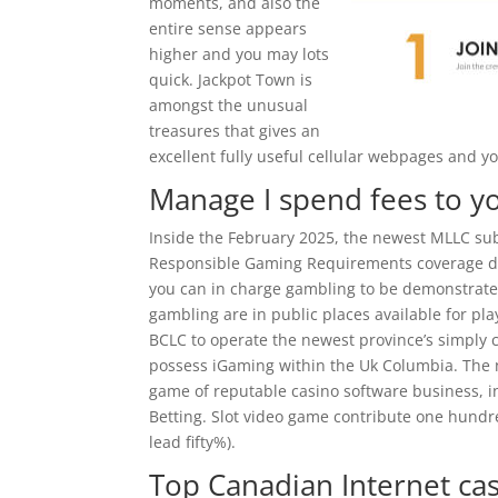
moments, and also the
entire sense appears
higher and you may lots
quick. Jackpot Town is
amongst the unusual
treasures that gives an
excellent fully useful cellular webpages and y
Manage I spend fees to y
Inside the February 2025, the newest MLLC sub
Responsible Gaming Requirements coverage de
you can in charge gambling to be demonstrated
gambling are in public places available for pl
BCLC to operate the newest province’s simply cou
possess iGaming within the Uk Columbia. The n
game of reputable casino software business, i
Betting. Slot video game contribute one hundr
lead fifty%).
Top Canadian Internet cas