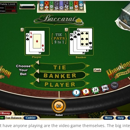
ct have anyone playing are the video game themselves. The big int