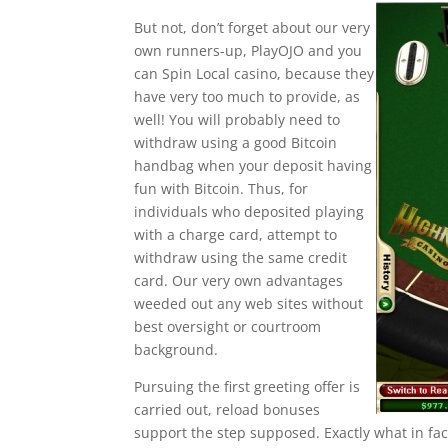
But not, don’t forget about our very
own runners-up, PlayOJO and you
can Spin Local casino, because they
have very too much to provide, as
well! You will probably need to
withdraw using a good Bitcoin
handbag when your deposit having
fun with Bitcoin. Thus, for
individuals who deposited playing
with a charge card, attempt to
withdraw using the same credit
card. Our very own advantages
weeded out any web sites without
best oversight or courtroom
background.
Pursuing the first greeting offer is
carried out, reload bonuses
support the step supposed. Exactly what in fa