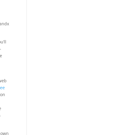
o
u’ll
-
le
 web
ree
kon
e
n
 down