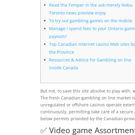
Read the Temper in the ask-merely Nobu
Toronto news preview enjoy
To try out gambling games on the mobile
Manage I spend fees to your Ontario gam
payouts?
Top Canadian Internet casino Web sites b
the Province
Resources & Advice for Gambling on line
inside Canada
But not, to save this site absolve to play wit
The fresh Canadian gambling on line market is 
unregulated or offshore casinos operate extern
continuously, permitting take care of a secur
below permits provided by the Canadian provi
✅ Video game Assortment: