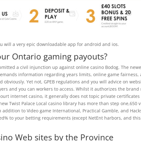
ou will a very epic downloadable app for android and ios.
our Ontario gaming payouts?
mitted a civil injunction up against online casino Bodog. The newe
mands information regarding years limits, online game fairness,
 obviously. Yet not, GPEB regulations and you will advice on webs
ayers and you can workers to access. Whilst it authorizes the brand
rt internet casino, it generally does not topic private certificates
ew Twist Palace Local casino library has more than step one,650 
n addition to Video game International, Practical Gamble, and Hac
ed% to your betting requirements (except NetEnt harbors, and this
ino Web sites by the Province