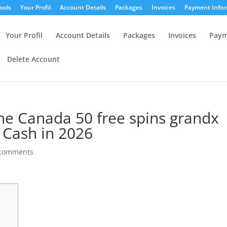
ools
Your Profil
Account Details
Packages
Invoices
Payment Infor
Your Profil
Account Details
Packages
Invoices
Paym
Delete Account
ne Canada 50 free spins grandx
 Cash in 2026
 comments