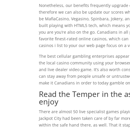
Nonetheless, our benefits frequently upgrade
therefore we can also be update our scores wh
be MafiaCasino, Vegasino, Spinbara, Jokery, 
built playing with HTML5 tech, which means you
you are you’re also on the go. Canadians in al
favorite finest-rated online casinos, which c
casinos i list to your our web page focus on a 
The best cellular gambling enterprises appear 
the local casino community using your browser 
and live dealer video game. It’s also worth cons
can stay away from people unsafe or untrustwo
make it Canadians in order to today gamble on
Read the Temper in the 
enjoy
There are almost 50 live specialist games play
Jackpot City had been taken care of by far mo
within the safe hand there, as well. That it s