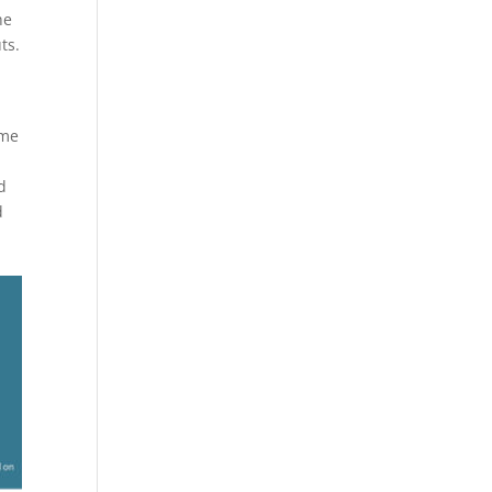
he
ts.
ame
n
d
d