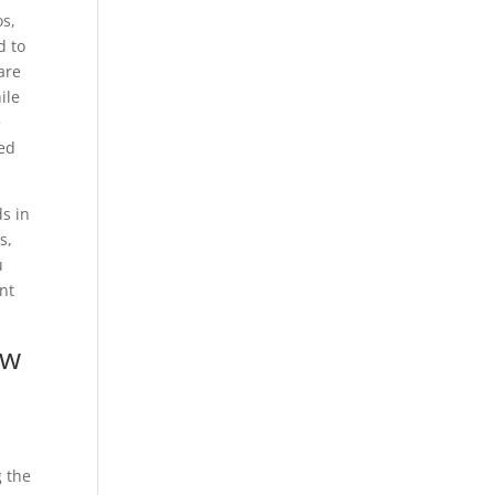
os,
d to
are
ile
e
sed
ds in
s,
u
nt
ew
g the