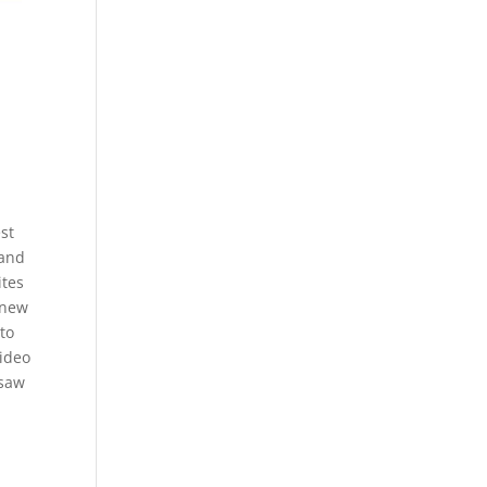
st
 and
ites
 new
 to
video
ksaw