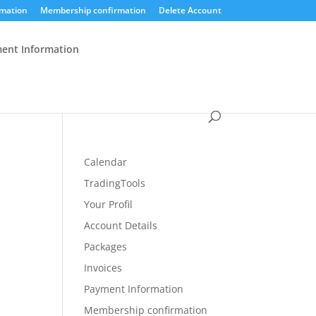
mation
Membership confirmation
Delete Account
ent Information
Calendar
TradingTools
Your Profil
Account Details
Packages
Invoices
Payment Information
Membership confirmation