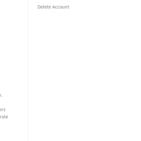
Delete Account
n.
ers
rate