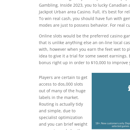
Gambling. Inside 2023, you to lucky Canadian a
Jackpot Urban area Casino. Full, it’s best for 
To win real cash, you should have fun with genu
modes are just to possess behavior. For real
Online slots would be the preferred casino ga
that is unlike anything else an on-line local 
with, however when you earn the feet wet to pl
idea to give it a trial for some sweet earning
bonus right up in order to $10,000 to improv
Players are certain to get
access to dos,000 slots
out of many of the huge
labels in the market.
Routing is actually tidy
and simple, due to
specialist optimization
and you can brief weight