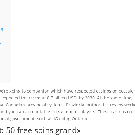
ing
y
h, we’re going to companion which have respected casinos on occasio
expected to arrived at 8.7 billion USD by 2030. At the same time,
al Canadian provincial systems. Provincial authorities review work
e and you can accountable ecosystem for players.
These casinos ope
ncial government, such as iGaming Ontario.
 50 free spins grandx