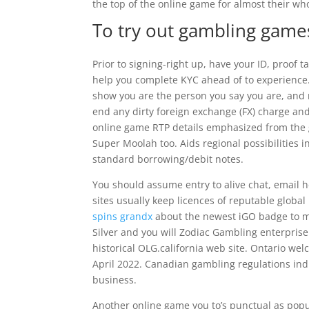
the top of the online game for almost their wh
To try out gambling game
Prior to signing-right up, have your ID, proof 
help you complete KYC ahead of to experience.
show you are the person you say you are, and
end any dirty foreign exchange (FX) charge and 
online game RTP details emphasized from the g
Super Moolah too. Aids regional possibilities i
standard borrowing/debit notes.
You should assume entry to alive chat, email 
sites usually keep licences of reputable glob
spins grandx
about the newest iGO badge to mak
Silver and you will Zodiac Gambling enterprise 
historical OLG.california web site. Ontario we
April 2022. Canadian gambling regulations indi
business.
Another online game you to’s punctual as pop