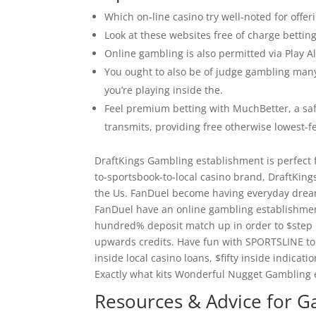
Which on-line casino try well-noted for offeri
Look at these websites free of charge betting
Online gambling is also permitted via Play Al
You ought to also be of judge gambling many
you’re playing inside the.
Feel premium betting with MuchBetter, a saf
transmits, providing free otherwise lowest-
DraftKings Gambling establishment is perfect f
to-sportsbook-to-local casino brand, DraftKing
the Us. FanDuel become having everyday dream
FanDuel have an online gambling establishment.
hundred% deposit match up in order to $step 1
upwards credits. Have fun with SPORTSLINE to
inside local casino loans, $fifty inside indicati
Exactly what kits Wonderful Nugget Gambling e
Resources & Advice for G