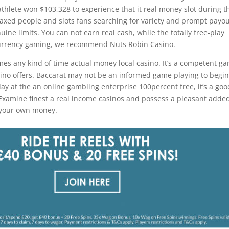
thlete won $103,328 to experience that it real money slot during t
relaxed people and slots fans searching for variety and prompt payou
ine limits. You can not earn real cash, while the totally free-play
 currency gaming, we recommend Nuts Robin Casino.
mes any kind of time actual money local casino. It’s a competent g
casino offers. Baccarat may not be an informed game playing to begi
ay at the an online gambling enterprise 100percent free, it’s a goo
s. Examine finest a real income casinos and possess a pleasant adde
e your own money.