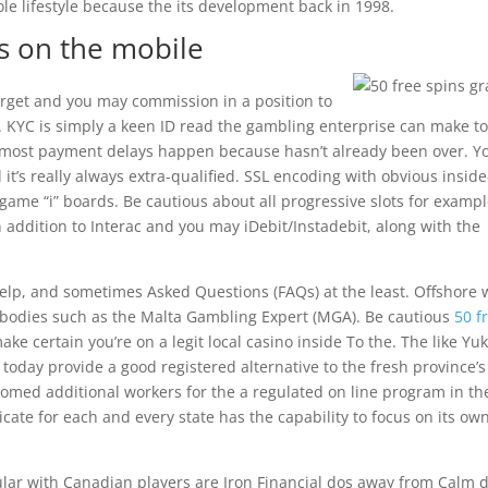
ole lifestyle because the its development back in 1998.
s on the mobile
target and you may commission in a position to
 KYC is simply a keen ID read the gambling enterprise can make t
 most payment delays happen because hasn’t already been over. Yo
it’s really always extra-qualified. SSL encoding with obvious inside
ame “i” boards. Be cautious about all progressive slots for examp
n addition to Interac and you may iDebit/Instadebit, along with the
help, and sometimes Asked Questions (FAQs) at the least. Offshore
al bodies such as the Malta Gambling Expert (MGA). Be cautious
50 f
e certain you’re on a legit local casino inside To the. The like Yu
today provide a good registered alternative to the fresh province’s
lcomed additional workers for the a regulated on line program in th
cate for each and every state has the capability to focus on its ow
ular with Canadian players are Iron Financial dos away from Calm