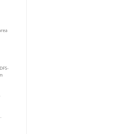
area
 DFS-
om
-
.