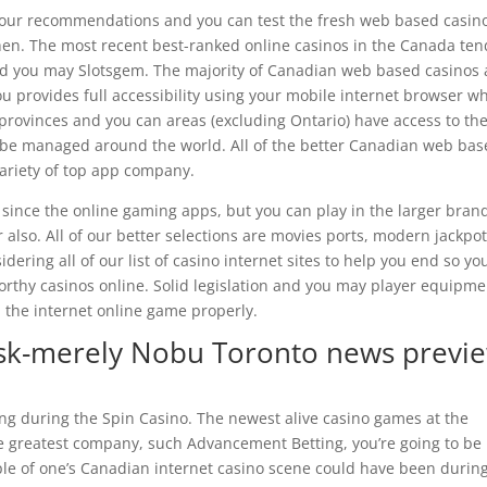
 our recommendations and you can test the fresh web based casin
en. The most recent best-ranked online casinos in the Canada ten
and you may Slotsgem. The majority of Canadian web based casinos 
 provides full accessibility using your mobile internet browser wh
l provinces and you can areas (excluding Ontario) have access to th
an be managed around the world. All of the better Canadian web ba
variety of top app company.
since the online gaming apps, but you can play in the larger bran
also. All of our better selections are movies ports, modern jackpot
idering all of our list of casino internet sites to help you end so yo
rthy casinos online. Solid legislation and you may player equipme
 the internet online game properly.
ask-merely Nobu Toronto news previ
ing during the Spin Casino. The newest alive casino games at the
re greatest company, such Advancement Betting, you’re going to be
taple of one’s Canadian internet casino scene could have been durin