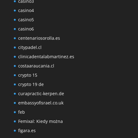
casino3
casino4
casino5
casino6
centenariosorolla.es
citypadel.cl
clinicadentalabmartinez.es
costaaraucania.cl
crypto 15
crypto 19 de
curapractic-kerpen.de
embassyofisrael.co.uk
feb
Femixal: Kiedy można
figara.es