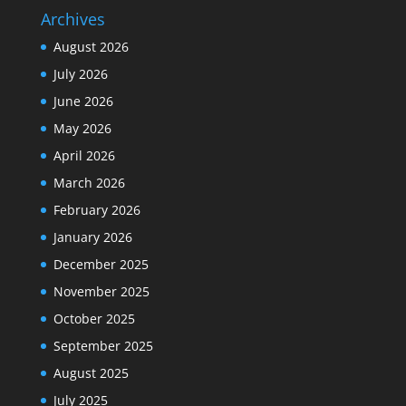
Archives
August 2026
July 2026
June 2026
May 2026
April 2026
March 2026
February 2026
January 2026
December 2025
November 2025
October 2025
September 2025
August 2025
July 2025