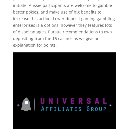
initiate. Aussie participants are welcome to gamble
better pokies, and make use of big benefits to
increase this action. Lower deposit gaming gambling
enterprises is a options, however they features lots
of disadvantages. Pursue recommendations to own
depositing from the $5 casinos as we give an
explanation for points.