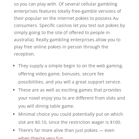
so you can play with. Of several cellular gambling
enterprises features totally free-gamble versions of
their popular on the internet pokies to possess Au
consumers. Specific casinos let you test out pokies by
simply going to the site (if offered to people in
australia). Really gambling enterprises allow you to
play free online pokies in person through the
reception.
They supply a simple begin to on the web gaming,
offering video game, bonuses, secure fee
possibilities, and you will a great support service.
These are as well as exciting games that provides
your novel enjoy you to are different from slots and
you will dining table game.
Minimal choice you could potentially put on which
slot are $0.10, since the restriction wager is $100.
There’s far more alive than just pokies — even
when they’re very fun.