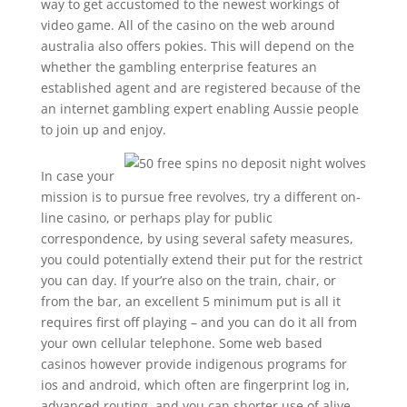
way to get accustomed to the newest workings of
video game. All of the casino on the web around
australia also offers pokies. This will depend on the
whether the gambling enterprise features an
established agent and are registered because of the
an internet gambling expert enabling Aussie people
to join up and enjoy.
In case your
mission is to pursue free revolves, try a different on-
line casino, or perhaps play for public
correspondence, by using several safety measures,
you could potentially extend their put for the restrict
you can day. If your’re also on the train, chair, or
from the bar, an excellent 5 minimum put is all it
requires first off playing – and you can do it all from
your own cellular telephone. Some web based
casinos however provide indigenous programs for
ios and android, which often are fingerprint log in,
advanced routing, and you can shorter use of alive