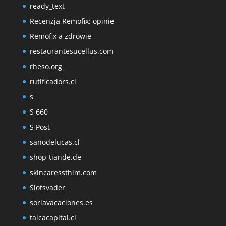
ready_text
Recenzja Remofix: opinie
Remofix a zdrowie
restaurantesucellus.com
rheso.org
rutificadors.cl
s
S 660
S Post
sanodelucas.cl
shop-tiande.de
skincaressthlm.com
Slotsvader
soriavacaciones.es
talcacapital.cl