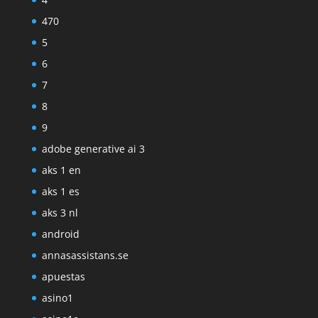
470
5
6
7
8
9
adobe generative ai 3
aks 1 en
aks 1 es
aks 3 nl
android
annasassistans.se
apuestas
asino1