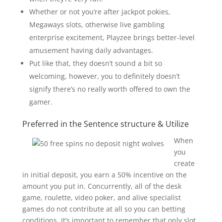
Whether or not you’re after jackpot pokies,
Megaways slots, otherwise live gambling
enterprise excitement, Playzee brings better-level
amusement having daily advantages.
Put like that, they doesn’t sound a bit so
welcoming, however, you to definitely doesn’t
signify there’s no really worth offered to own the
gamer.
Preferred in the Sentence structure & Utilize
When
you
create
in initial deposit, you earn a 50% incentive on the
amount you put in. Concurrently, all of the desk
game, roulette, video poker, and alive specialist
games do not contribute at all so you can betting
conditions. It’s important to remember that only slot