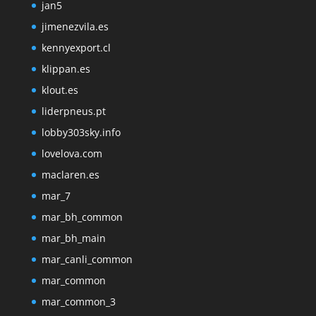
jan5
jimenezvila.es
kennyexport.cl
klippan.es
klout.es
liderpneus.pt
lobby303sky.info
lovelova.com
maclaren.es
mar_7
mar_bh_common
mar_bh_main
mar_canli_common
mar_common
mar_common_3