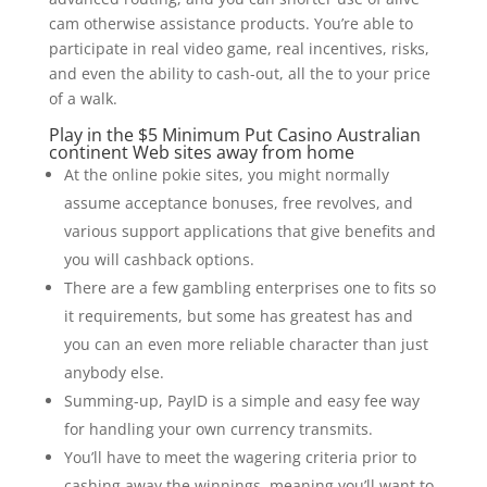
cam otherwise assistance products. You’re able to
participate in real video game, real incentives, risks,
and even the ability to cash-out, all the to your price
of a walk.
Play in the $5 Minimum Put Casino Australian
continent Web sites away from home
At the online pokie sites, you might normally
assume acceptance bonuses, free revolves, and
various support applications that give benefits and
you will cashback options.
There are a few gambling enterprises one to fits so
it requirements, but some has greatest has and
you can an even more reliable character than just
anybody else.
Summing-up, PayID is a simple and easy fee way
for handling your own currency transmits.
You’ll have to meet the wagering criteria prior to
cashing away the winnings, meaning you’ll want to