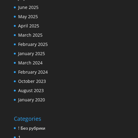
June 2025
May 2025
April 2025
March 2025
February 2025
January 2025
March 2024
February 2024
October 2023
August 2023
January 2020
Categories
! Без рубрики
1