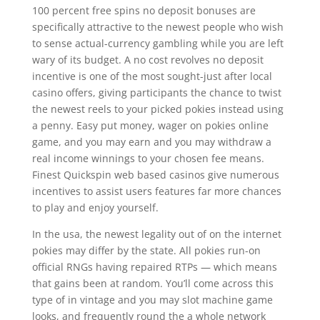
100 percent free spins no deposit bonuses are
specifically attractive to the newest people who wish
to sense actual-currency gambling while you are left
wary of its budget. A no cost revolves no deposit
incentive is one of the most sought-just after local
casino offers, giving participants the chance to twist
the newest reels to your picked pokies instead using
a penny. Easy put money, wager on pokies online
game, and you may earn and you may withdraw a
real income winnings to your chosen fee means.
Finest Quickspin web based casinos give numerous
incentives to assist users features far more chances
to play and enjoy yourself.
In the usa, the newest legality out of on the internet
pokies may differ by the state. All pokies run-on
official RNGs having repaired RTPs — which means
that gains been at random. You’ll come across this
type of in vintage and you may slot machine game
looks, and frequently round the a whole network