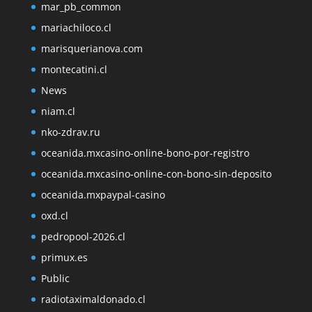
mar_pb_common
mariachiloco.cl
marisquerianova.com
montecatini.cl
News
niam.cl
nko-zdrav.ru
oceanida.mxcasino-online-bono-por-registro
oceanida.mxcasino-online-con-bono-sin-deposito
oceanida.mxpaypal-casino
oxd.cl
pedropool-2026.cl
primux.es
Public
radiotaximaldonado.cl