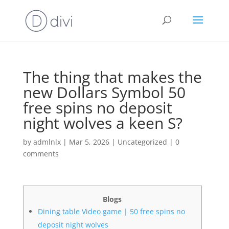
The thing that makes the
new Dollars Symbol 50
free spins no deposit
night wolves a keen S?
by
admlnlx
|
Mar 5, 2026
|
Uncategorized
|
0
comments
Blogs
Dining table Video game | 50 free spins no
deposit night wolves