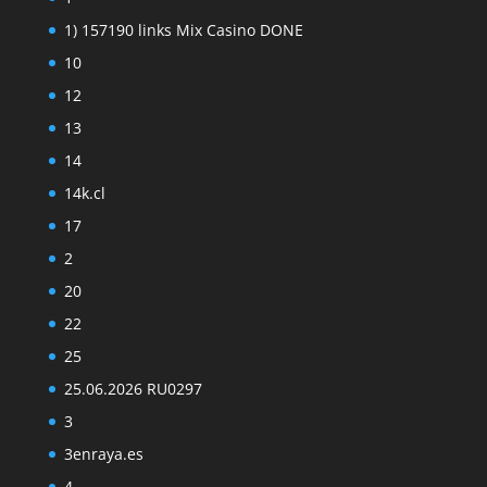
1) 157190 links Mix Casino DONE
10
12
13
14
14k.cl
17
2
20
22
25
25.06.2026 RU0297
3
3enraya.es
4