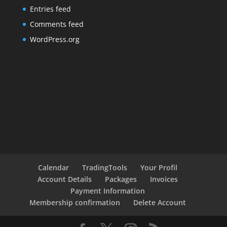
Entries feed
Comments feed
WordPress.org
Calendar
TradingTools
Your Profil
Account Details
Packages
Invoices
Payment Information
Membership confirmation
Delete Account