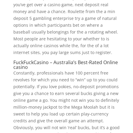
you’ve get over a casino game, next deposit real
money and have a chance. Roulette from the a min
deposit 5 gambling enterprise try a game of natural
options in which participants bet on where a
baseball usually belongings for the a rotating wheel.
Most people are hesitating to your whether to is
actually online casinos while the, for the of a lot
internet sites, you pay large sums just to register.
FuckFuckCasino – Australia’s Best-Rated Online
casino
Constantly, professionals have 100 percent free
revolves for which you need to “win” up to you could
potentially. If you love pokies, no-deposit promotions
give you a chance to earn several bucks giving a new
online game a go. You might not win you to definitely
million-money jackpot to the Mega Moolah but it is
sweet to help you load up certain play-currency
credits and give the overall game an attempt.
Obviously, you will not win ‘real’ bucks, but it’s a good