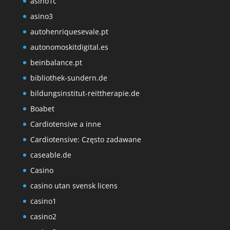
asino1c
asino3
autohenriquesevale.pt
autonomoskitdigital.es
beinbalance.pt
bibliothek-sundern.de
bildungsinstitut-reittherapie.de
Boabet
Cardiotensive a inne
Cardiotensive: Często zadawane
caseable.de
Casino
casino utan svensk licens
casino1
casino2