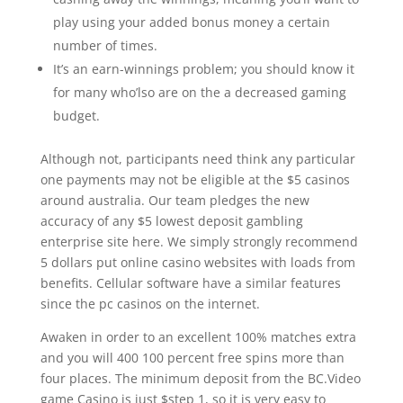
play using your added bonus money a certain
number of times.
It’s an earn-winnings problem; you should know it
for many who’lso are on the a decreased gaming
budget.
Although not, participants need think any particular
one payments may not be eligible at the $5 casinos
around australia. Our team pledges the new
accuracy of any $5 lowest deposit gambling
enterprise site here. We simply strongly recommend
5 dollars put online casino websites with loads from
benefits. Cellular software have a similar features
since the pc casinos on the internet.
Awaken in order to an excellent 100% matches extra
and you will 400 100 percent free spins more than
four places. The minimum deposit from the BC.Video
game Casino is just $step 1, so it is very easy to