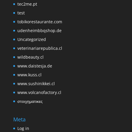
tec2me.pt
test
tobikorestaurante.com
udenheimbbqshop.de
Uncategorized
veterinariarepublica.cl
wildbeauty.cl
www.daistesja.de
www.kuss.cl
www.sushinikkei.cl
www.volcanofactory.cl
στοιχηματικες
Meta
Log in