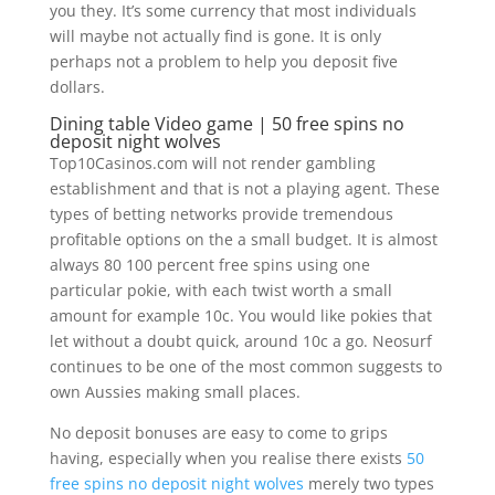
you they.
It’s some currency that most individuals
will maybe not actually find is gone. It is only
perhaps not a problem to help you deposit five
dollars.
Dining table Video game | 50 free spins no
deposit night wolves
Top10Casinos.com will not render gambling
establishment and that is not a playing agent. These
types of betting networks provide tremendous
profitable options on the a small budget. It is almost
always 80 100 percent free spins using one
particular pokie, with each twist worth a small
amount for example 10c. You would like pokies that
let without a doubt quick, around 10c a go. Neosurf
continues to be one of the most common suggests to
own Aussies making small places.
No deposit bonuses are easy to come to grips
having, especially when you realise there exists
50
free spins no deposit night wolves
merely two types