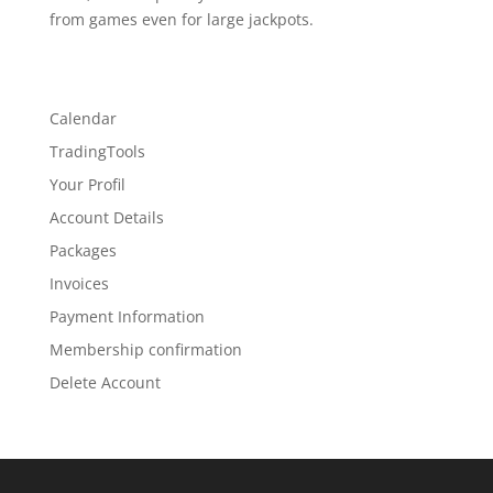
from games even for large jackpots.
Calendar
TradingTools
Your Profil
Account Details
Packages
Invoices
Payment Information
Membership confirmation
Delete Account