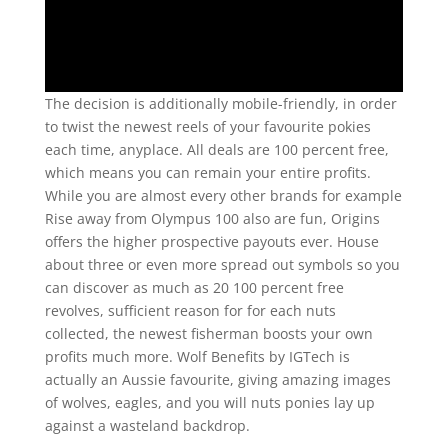
The decision is additionally mobile-friendly, in order
to twist the newest reels of your favourite pokies
each time, anyplace. All deals are 100 percent free,
which means you can remain your entire profits.
While you are almost every other brands for example
Rise away from Olympus 100 also are fun, Origins
offers the higher prospective payouts ever. House
about three or even more spread out symbols so you
can discover as much as 20 100 percent free
revolves, sufficient reason for for each nuts
collected, the newest fisherman boosts your own
profits much more. Wolf Benefits by IGTech is
actually an Aussie favourite, giving amazing images
of wolves, eagles, and you will nuts ponies lay up
against a wasteland backdrop.