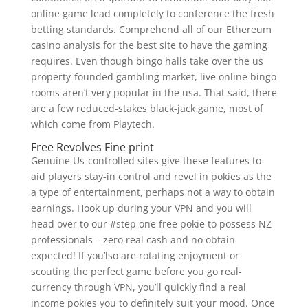
online game lead completely to conference the fresh
betting standards. Comprehend all of our Ethereum
casino analysis for the best site to have the gaming
requires. Even though bingo halls take over the us
property-founded gambling market, live online bingo
rooms aren’t very popular in the usa. That said, there
are a few reduced-stakes black-jack game, most of
which come from Playtech.
Free Revolves Fine print
Genuine Us-controlled sites give these features to
aid players stay-in control and revel in pokies as the
a type of entertainment, perhaps not a way to obtain
earnings. Hook up during your VPN and you will
head over to our #step one free pokie to possess NZ
professionals – zero real cash and no obtain
expected! If you’lso are rotating enjoyment or
scouting the perfect game before you go real-
currency through VPN, you’ll quickly find a real
income pokies you to definitely suit your mood. Once