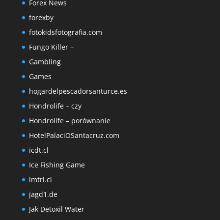
Forex News
forexby
fotokidsfotografia.com
Fungo Killer –
Gambling
Games
hogardelpescadorsanturce.es
Hondrolife – czy
Hondrolife – porównanie
HotelPalaciOSantacruz.com
icdt.cl
Ice Fishing Game
imtri.cl
jagd1.de
Jak Detoxil Water