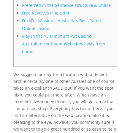
Preferred in the Sentence structure & Utilize
Free Revolves Fine print
FuckFuckCasino – Australia’s Best-Rated
Online casino
Play in the $5 Minimum Put Casino
Australian continent Web sites away from
home
We suggest looking for a location with a decent
profile certainly one of other Aussies one of course
takes an excellent $5AUD put. If you want the spot,
high, you could put more after. Which have an
excellent five-money deposit, you will get an actual
comparison shop. Everybody has been there… you
find an alternative on the web location, also it is
pleasing to the eye, however you commonly sure if
we want to to go a great hundred or so cash to help