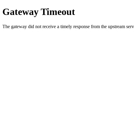
Gateway Timeout
The gateway did not receive a timely response from the upstream serve