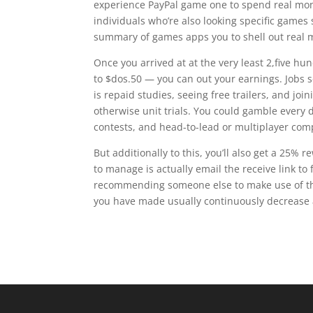
experience PayPal game one to spend real mon
individuals who’re also looking specific games s
summary of games apps you to shell out real 
Once you arrived at at the very least 2,five 
to $dos.50 — you can out your earnings. Jobs
is repaid studies, seeing free trailers, and joi
otherwise unit trials. You could gamble every 
contests, and head-to-lead or multiplayer comp
But additionally to this, you’ll also get a 25%
to manage is actually email the receive link to
recommending someone else to make use of th
you have made usually continuously decrease a