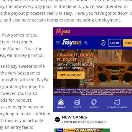
g the new every day jobs. In the Benefit, you’re also liberated to
s the payout processes really is easy. Here, you have got to down 
e, and also have certain items to done including employment.
nd new games to you
e game to proper
ion Flames. Thus, the
n PayPal money prompt.
ess to say sweetens the
t the very best games
is possible with the PayPal
 gambling location for
 however, must also
hods for honours
l cash, people notes or
ery long to make sufficient
ich means you actually
y an entry fee to