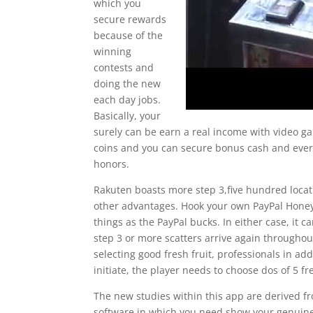
which you
secure rewards
because of the
winning
contests and
doing the new
each day jobs.
Basically, your
surely can be earn a real income with video g
coins and you can secure bonus cash and ever
honors.
Rakuten boasts more step 3,five hundred locat
other advantages. Hook your own PayPal Honey 
things as the PayPal bucks. In either case, it
step 3 or more scatters arrive again througho
selecting good fresh fruit, professionals in add
initiate, the player needs to choose dos of 5 fre
The new studies within this app are derived fr
software in which you need show your genuine