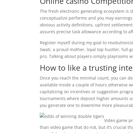
Online casino Competition
The fresh electronic generating ecosystem is s
conceptualize performs and you may earnings a
obvious activity definitions, upfront settlemen
assures precise task allowance according to affi
Register myself during my goal to revolutionize
Swati, a proud mother, loyal top hustler, full-
pro. Talking about players-simply playrooms wh
How to like a trusting int
Once you reach the minimal count, you can de
available inside a couple of hours otherwise w
capitalizing on incentives or suggestion progr
tournaments where deposit higher amounts usua
you generate one to downtime more pleasurabl
Video game pr
than video game that do not, but it’s crucial t