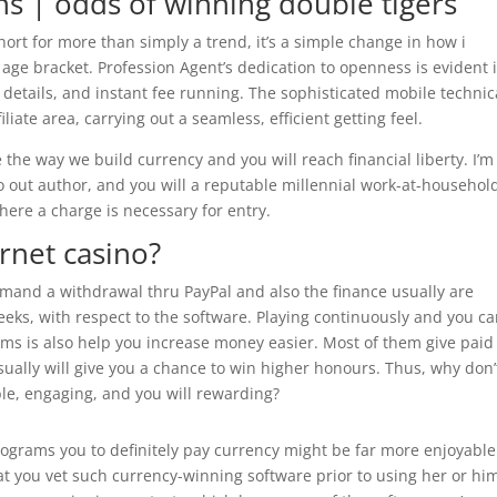
s | odds of winning double tigers
hort for more than simply a trend, it’s a simple change in how i
ge bracket. Profession Agent’s dedication to openness is evident 
t details, and instant fee running. The sophisticated mobile technic
liate area, carrying out a seamless, efficient getting feel.
 the way we build currency and you will reach financial liberty. I’m
go out author, and you will a reputable millennial work-at-househol
ere a charge is necessary for entry.
ernet casino?
mand a withdrawal thru PayPal and also the finance usually are
eeks, with respect to the software. Playing continuously and you c
ams is also help you increase money easier. Most of them give paid
lly will give you a chance to win higher honours. Thus, why don’
e, engaging, and you will rewarding?
ograms you to definitely pay currency might be far more enjoyable
hat you vet such currency-winning software prior to using her or hi