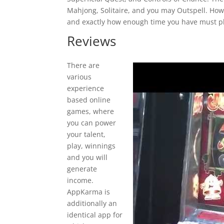
Mahjong, Solitaire, and you may Outspell. H
and exactly how enough time you have must pla
Reviews
There are
various
experience
based online
games, where
you can power
your talent,
play, winnings
and you will
generate
income.
AppKarma is
additionally an
identical app for