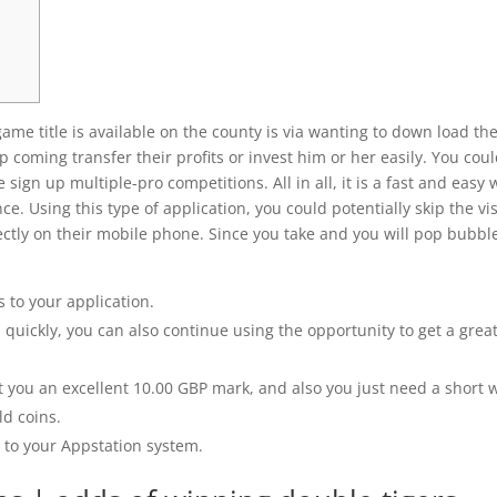
me title is available on the county is via wanting to down load th
p coming transfer their profits or invest him or her easily. You cou
 sign up multiple-pro competitions. All in all, it is a fast and easy
ence.
Using this type of application, you could potentially skip the vis
rectly on their mobile phone. Since you take and you will pop bubbl
 to your application.
 quickly, you can also continue using the opportunity to get a grea
 you an excellent 10.00 GBP mark, and also you just need a short 
ld coins.
s to your Appstation system.