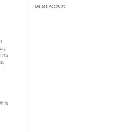
Delete Account
e
ld
 way
it to
es,
t
while