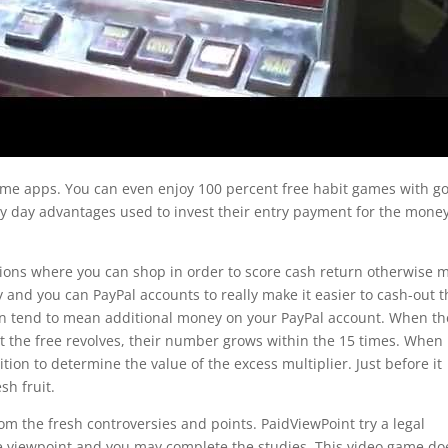
ame apps. You can even enjoy 100 percent free habit games with g
y day advantages used to invest their entry payment for the mone
ions where you can shop in order to score cash return otherwise 
and you can PayPal accounts to really make it easier to cash-out t
 can tend to mean additional money on your PayPal account. When th
ut the free revolves, their number grows within the 15 times. When
ition to determine the value of the excess multiplier. Just before it
sh fruit.
om the fresh controversies and points. PaidViewPoint try a legal
 viewpoint and you may complete the studies. This video game do