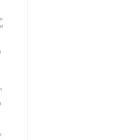
in
al
d
an
t
m,