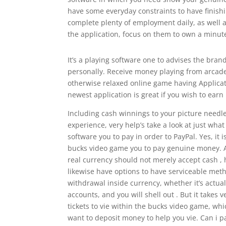
have some everyday constraints to have finishin
complete plenty of employment daily, as well a
the application, focus on them to own a minut
It’s a playing software one to advises the bra
personally. Receive money playing from arcad
otherwise relaxed online game having Applicat
newest application is great if you wish to ear
Including cash winnings to your picture needl
experience, very help’s take a look at just wha
software you to pay in order to PayPal. Yes, it 
bucks video game you to pay genuine money. A
real currency should not merely accept cash ,
likewise have options to have serviceable met
withdrawal inside currency, whether it’s actua
accounts, and you will shell out . But it takes v
tickets to vie within the bucks video game, wh
want to deposit money to help you vie. Can i pa