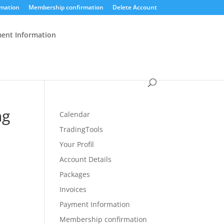
mation
Membership confirmation
Delete Account
ent Information
ng
Calendar
TradingTools
Your Profil
Account Details
Packages
Invoices
Payment Information
Membership confirmation