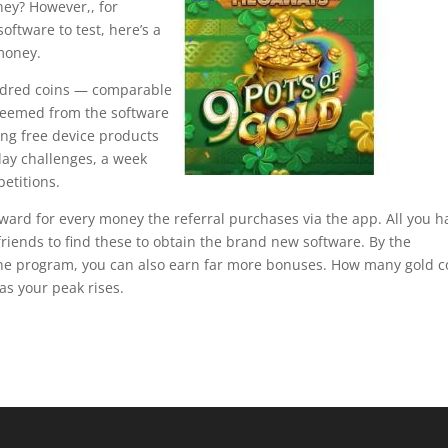
ey? However,, for
oftware to test, here’s a
money.
hundred coins — comparable
 seemed from the software
ning free device products
day challenges, a week
etitions.
 reward for every money the referral purchases via the app. All you h
 friends to find these to obtain the brand new software. By the
e program, you can also earn far more bonuses. How many gold c
s your peak rises.