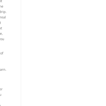
ot
ome
drip.
real
t
ut
e,
you
 of
earn.
er
u
e