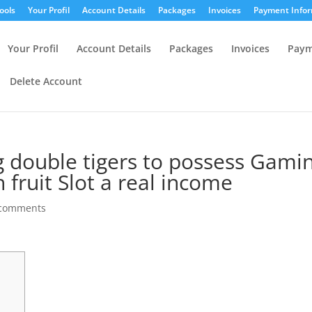
ools
Your Profil
Account Details
Packages
Invoices
Payment Infor
Your Profil
Account Details
Packages
Invoices
Paym
Delete Account
g double tigers to possess Gami
fruit Slot a real income
 comments