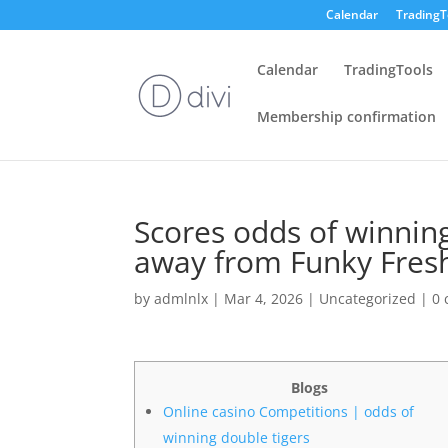
Calendar
TradingT
Calendar
TradingTools
Membership confirmation
Scores odds of winnin
away from Funky Fresh 
by
admlnlx
|
Mar 4, 2026
|
Uncategorized
|
0
Blogs
Online casino Competitions | odds of
winning double tigers