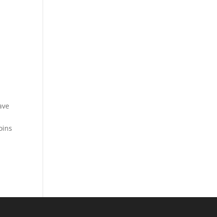
ave
oins