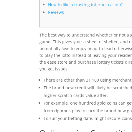
How to like a trusting internet casino?
Reviews
The best way to understand whether or not a ga
game. This gives your a sheet of shelter, and u
potentially love to enjoy head-to-lead otherwise
to play the lotto instead of leaving your resid
the ease store and purchase lottery tickets di
you get issues.
There are other than 31,100 using merchants
The brand new credit will likely be scratched
higher scratch cards value after.
For example, one hundred gold coins can get
from rigorous play to earn the brand new go
To suit your betting date, might secure coin