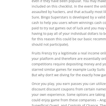
even if they have been popular. You may make
included on this checklist. In the event the o
assaulted by hackers, and that actually most lik
Sure, Bingo Superstars is developed by a valid 
cash to help you users whom winnings cash co
paid to try out games out of luck and you may
having to pay all of your individual dollars to 
for this reason this could be our basic recomm
should not participate).
Fruits Frenzy try a legitimate a real income onl
your platform and therefore are essentially on
competitions require depositing money and you
starred similar games for example Lucky Suits 
But why don’t we diving for the exactly how ga
Once you play, you earn passes you can utilize
discount discount coupons from certain names. 
your own experience. Some options are taking 
could enjoy game from these companies – Angry
Superficial Quest, and Controls of Chance. Th