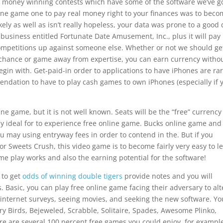
 money winning contests which have some of the software we’ve g
nline game one to pay real money right to your finances was to bec
ely as well as isn’t really hopeless, your data was prone to a good 
business entitled Fortunate Date Amusement, Inc., plus it will pay 
mpetitions up against someone else. Whether or not we should ge
 chance or game away from expertise, you can earn currency witho
begin with. Get-paid-in order to applications to have iPhones are rar
endation to have to play cash games to own iPhones (especially if 
ine game, but it is not well known. Seats will be the “free” currency
ly ideal for to experience free online game. Bucks online game and
 may using entryway fees in order to contend in the. But if you
or Sweets Crush, this video game is to become fairly very easy to l
me play works and also the earning potential for the software!
 to get
odds of winning double tigers
provide notes and you will
Basic, you can play free online game facing their adversary to alt
internet surveys, seeing movies, and seeking the new software. Yo
 Birds, Bejeweled, Scrabble, Solitaire, Spades, Awesome Plinko,
ere are several 100 percent free games you could enjoy, for exampl