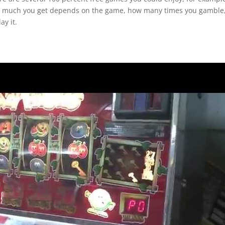
ow much you get depends on the game, how many times you gamble
y it.