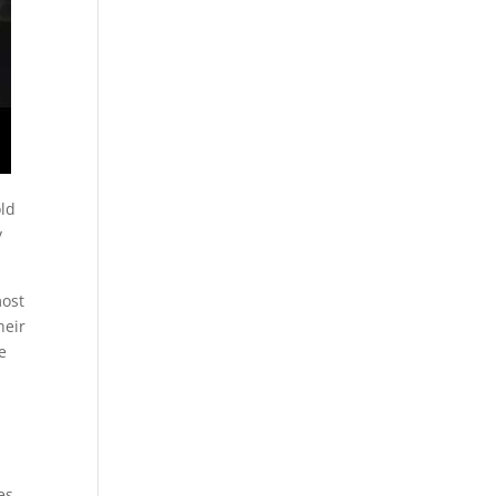
old
y
most
heir
e
es