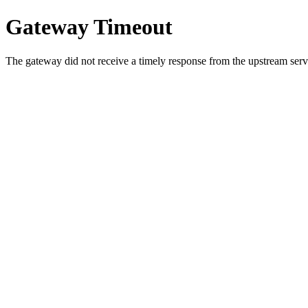
Gateway Timeout
The gateway did not receive a timely response from the upstream serve