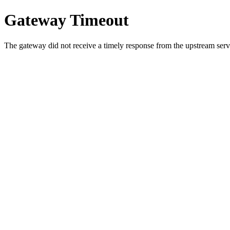
Gateway Timeout
The gateway did not receive a timely response from the upstream serve