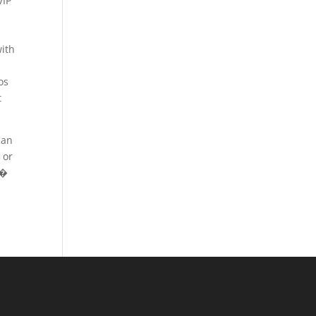
VIP
with
os
t
can
 or
.�