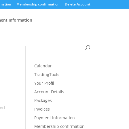
mation
Membership confirmation
Delete Account
ent Information
Calendar
TradingTools
Your Profil
Account Details
Packages
ord
Invoices
Payment Information
Membership confirmation