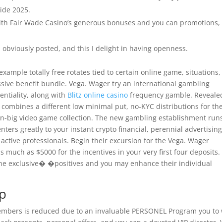
side 2025.
with Fair Wade Casino’s generous bonuses and you can promotions,
 obviously posted, and this I delight in having openness.
 example totally free rotates tied to certain online game, situations,
ssive benefit bundle. Vega. Wager try an international gambling
entiality, along with
Blitz online casino
frequency gamble. Reveale
t combines a different low minimal put, no-KYC distributions for th
tion-big video game collection. The new gambling establishment run
ers greatly to your instant crypto financial, perennial advertising
active professionals. Begin their excursion for the Vega. Wager
as much as $5000 for the incentives in your very first four deposits.
n the exclusive� �positives and you may enhance their individual
p
embers is reduced due to an invaluable PERSONEL Program you to 