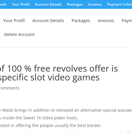
ools
Your Profil
Account Details
Packages
Invoices
Payment Infor
Your Profil
Account Details
Packages
Invoices
Paym
Delete Account
 100 % free revolves offer is
pecific slot video games
 comments
 Wade brings in addition to released an alternative special passw
 inside the Sweet 16 Video poker hosts.
ested in offering the people usually the best border.