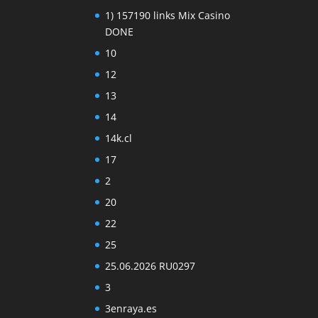
1) 157190 links Mix Casino
DONE
10
12
13
14
14k.cl
17
2
20
22
25
25.06.2026 RU0297
3
3enraya.es