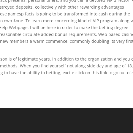
ck presents, personal offers, and you can a devoted VIP director. 
stroyed deposits, collectively with other rewarding advantages
ose gamesp facts is going to be transformed into cash during the
 to own $one. To learn more concerning kind of VIP program along 
s Help Webpage. I will be here in order to make the betting degree
ve reasonable circulate added bonus requirements. Web based casin
the new members a warm commence, commonly doubling its very firs
on is of legitimate years, in addition to the organization and you 
 methods. When you find yourself not along side day and age of 18,
to have the ability to betting, excite click on this link to go out of