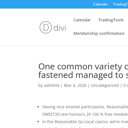
Calendar
TradingT
Calendar
TradingTools
Membership confirmation
One common variety of
fastened managed to s
by
admlnlx
|
Mar 4, 2026
|
Uncategorized
|
0
Having nice enamel participants, Reasonable
SWEET20 one honours 20 100 % free revolves
In the Reasonable Go Local casino, we’re inv