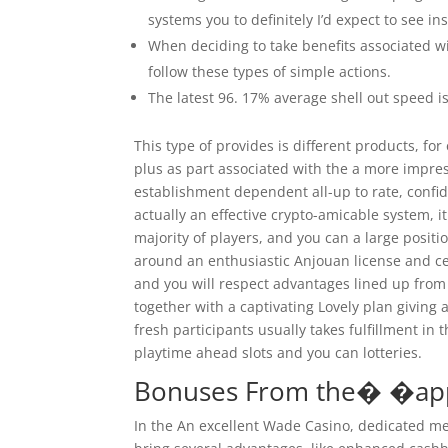
systems you to definitely I’d expect to see in
When deciding to take benefits associated 
follow these types of simple actions.
The latest 96. 17% average shell out speed is
This type of provides is different products, for
plus as part associated with the a more impre
establishment dependent all-up to rate, confid
actually an effective crypto-amicable system, i
majority of players, and you can a large posi
around an enthusiastic Anjouan license and cent
and you will respect advantages lined up from 
together with a captivating Lovely plan giving 
fresh participants usually takes fulfillment i
playtime ahead slots and you can lotteries.
Bonuses From the� �ap
In the An excellent Wade Casino, dedicated m