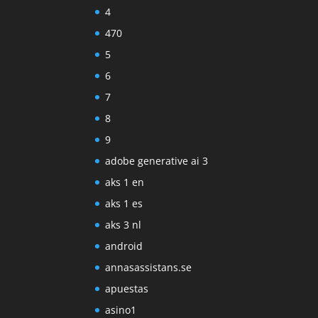
4
470
5
6
7
8
9
adobe generative ai 3
aks 1 en
aks 1 es
aks 3 nl
android
annasassistans.se
apuestas
asino1