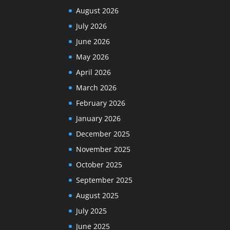
August 2026
July 2026
June 2026
May 2026
April 2026
March 2026
February 2026
January 2026
December 2025
November 2025
October 2025
September 2025
August 2025
July 2025
June 2025