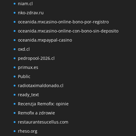
niam.cl
nko-zdrav.ru
oceanida.mxcasino-online-bono-por-registro
oceanida.mxcasino-online-con-bono-sin-deposito
oceanida.mxpaypal-casino
oxd.cl
pedropool-2026.cl
primux.es
Public
radiotaximaldonado.cl
ready_text
Recenzja Remofix: opinie
Remofix a zdrowie
restaurantesucellus.com
rheso.org