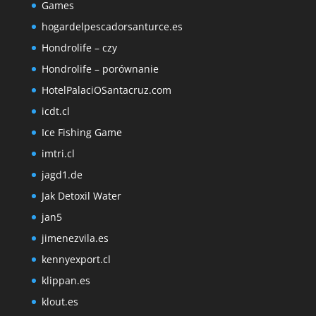
Games
hogardelpescadorsanturce.es
Hondrolife – czy
Hondrolife – porównanie
HotelPalaciOSantacruz.com
icdt.cl
Ice Fishing Game
imtri.cl
jagd1.de
Jak Detoxil Water
jan5
jimenezvila.es
kennyexport.cl
klippan.es
klout.es