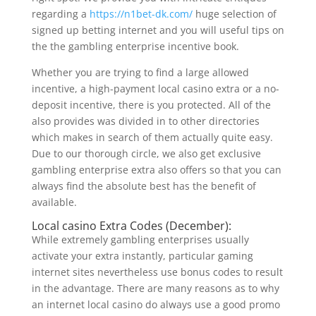
regarding a
https://n1bet-dk.com/
huge selection of
signed up betting internet and you will useful tips on
the the gambling enterprise incentive book.
Whether you are trying to find a large allowed
incentive, a high-payment local casino extra or a no-
deposit incentive, there is you protected. All of the
also provides was divided in to other directories
which makes in search of them actually quite easy.
Due to our thorough circle, we also get exclusive
gambling enterprise extra also offers so that you can
always find the absolute best has the benefit of
available.
Local casino Extra Codes (December):
While extremely gambling enterprises usually
activate your extra instantly, particular gaming
internet sites nevertheless use bonus codes to result
in the advantage. There are many reasons as to why
an internet local casino do always use a good promo