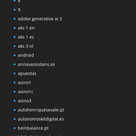
8
9
adobe generative ai 3
aks 1 en
aks 1 es
aks 3 nl
android
annasassistans.se
apuestas
asino1
asino1c
asino3
autohenriquesevale.pt
autonomoskitdigital.es
beinbalance.pt