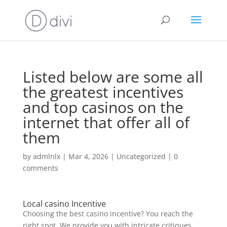
Listed below are some all
the greatest incentives
and top casinos on the
internet that offer all of
them
by
admlnlx
|
Mar 4, 2026
|
Uncategorized
|
0
comments
Local casino Incentive
Choosing the best casino incentive? You reach the
right spot. We provide you with intricate critiques