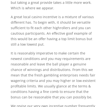
but taking a great provide takes a little more work.
Which is where we appear.
A great local casino incentive is a mixture of various
different has. To begin with, it should be versatile
sufficient to fit each other highrollers and you can
cautious participants. An effective goof example of
this would be an offer having a top limit bonus but
still a low lowest put.
It is reasonably imperative to make certain the
newest conditions and you may requirements are
reasonable and leave the ball player a genuine
chance of winnings and distributions. From this we
mean that the fresh gambling enterprises needs fair
wagering criteria and you may higher or low-existent
profitable limits. We usually glance at the terms &
conditions having a fine comb to ensure that the
bonus can be reasonable that you can possibly be.
We revise our very own incentive number frequently