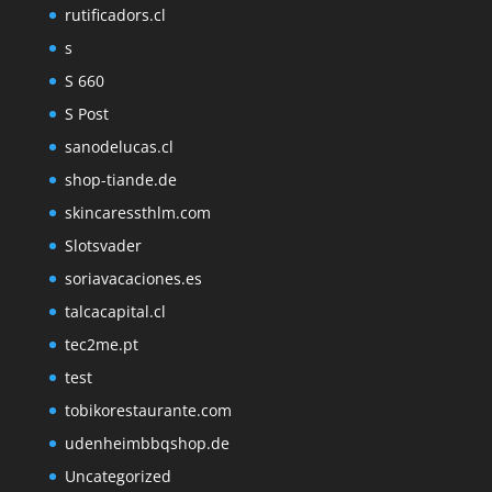
rutificadors.cl
s
S 660
S Post
sanodelucas.cl
shop-tiande.de
skincaressthlm.com
Slotsvader
soriavacaciones.es
talcacapital.cl
tec2me.pt
test
tobikorestaurante.com
udenheimbbqshop.de
Uncategorized