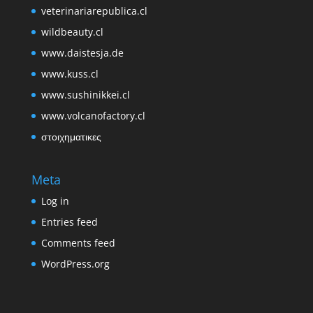
veterinariarepublica.cl
wildbeauty.cl
www.daistesja.de
www.kuss.cl
www.sushinikkei.cl
www.volcanofactory.cl
στοιχηματικες
Meta
Log in
Entries feed
Comments feed
WordPress.org