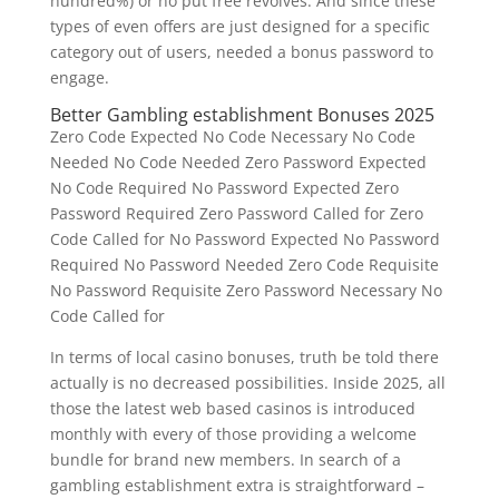
hundred%) or no put free revolves. And since these
types of even offers are just designed for a specific
category out of users, needed a bonus password to
engage.
Better Gambling establishment Bonuses 2025
Zero Code Expected No Code Necessary No Code
Needed No Code Needed Zero Password Expected
No Code Required No Password Expected Zero
Password Required Zero Password Called for Zero
Code Called for No Password Expected No Password
Required No Password Needed Zero Code Requisite
No Password Requisite Zero Password Necessary No
Code Called for
In terms of local casino bonuses, truth be told there
actually is no decreased possibilities. Inside 2025, all
those the latest web based casinos is introduced
monthly with every of those providing a welcome
bundle for brand new members. In search of a
gambling establishment extra is straightforward –