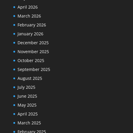
April 2026
March 2026
February 2026
January 2026
December 2025
November 2025
October 2025
September 2025
August 2025
July 2025
June 2025
May 2025
April 2025
March 2025
February 2025