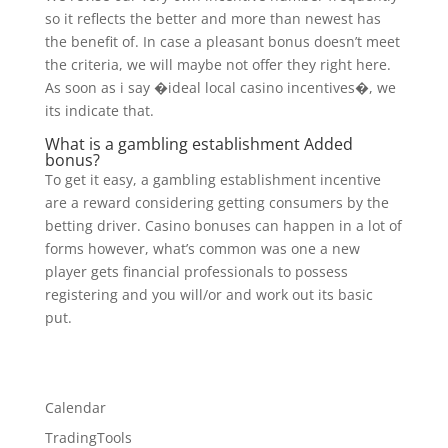
so it reflects the better and more than newest has
the benefit of. In case a pleasant bonus doesn’t meet
the criteria, we will maybe not offer they right here.
As soon as i say �ideal local casino incentives�, we
its indicate that.
What is a gambling establishment Added
bonus?
To get it easy, a gambling establishment incentive
are a reward considering getting consumers by the
betting driver. Casino bonuses can happen in a lot of
forms however, what’s common was one a new
player gets financial professionals to possess
registering and you will/or and work out its basic
put.
Calendar
TradingTools