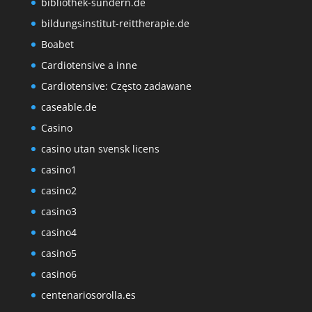
bibliothek-sundern.de
bildungsinstitut-reittherapie.de
Boabet
Cardiotensive a inne
Cardiotensive: Często zadawane
caseable.de
Casino
casino utan svensk licens
casino1
casino2
casino3
casino4
casino5
casino6
centenariosorolla.es