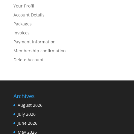
Your Profil
Account Details
Packages
Invoices
Payment Information
Membership confirmation
Delete Account
Archives
August 2026
July 2026
June 2026
May 2026