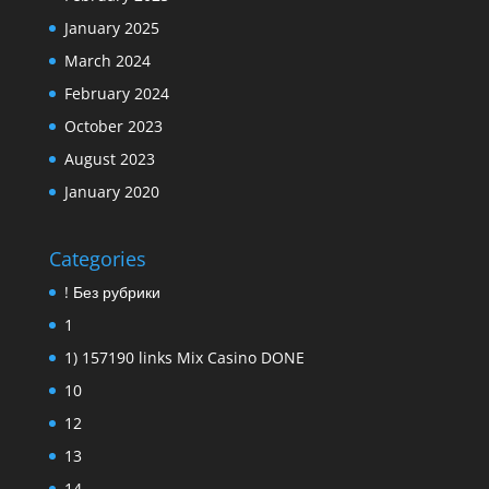
January 2025
March 2024
February 2024
October 2023
August 2023
January 2020
Categories
! Без рубрики
1
1) 157190 links Mix Casino DONE
10
12
13
14