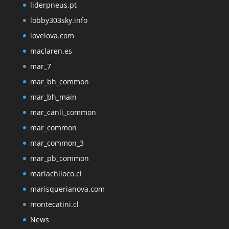
liderpneus.pt
lobby303sky.info
lovelova.com
maclaren.es
mar_7
mar_bh_common
mar_bh_main
mar_canli_common
mar_common
mar_common_3
mar_pb_common
mariachiloco.cl
marisquerianova.com
montecatini.cl
News