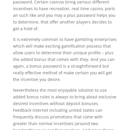
password. Certain casinos bring various different
incentives to have recreation, real time casino, ports
an such like and you may a plus password helps you
to determine, that offer another players decides to
get a hold of.
It is extremely common to have gambling enterprises
which will make exciting gamification possess that
allow users to determine their unique profile – plus
the added bonus that comes with they. And you can
again, a bonus password is a straightforward but
really effective method of make certain you will get
the incentive you desire.
Nevertheless the most enjoyable solution to use
added bonus rules is always to bring about exclusive
desired incentives without deposit bonuses.
Feedback internet including united states can
frequently discuss promotions that come with
greater than normal incentives (around two