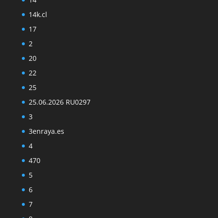
14k.cl
17
2
20
22
25
25.06.2026 RU0297
3
3enraya.es
4
470
5
6
7