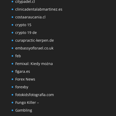
citypadel.cl
clinicadentalabmartinez.es
costaaraucania.cl
crypto 15
crypto 19 de
curapractic-kerpen.de
embassyofisrael.co.uk
feb
Femixal: Kiedy można
figara.es
Forex News
forexby
fotokidsfotografia.com
Fungo Killer –
Gambling