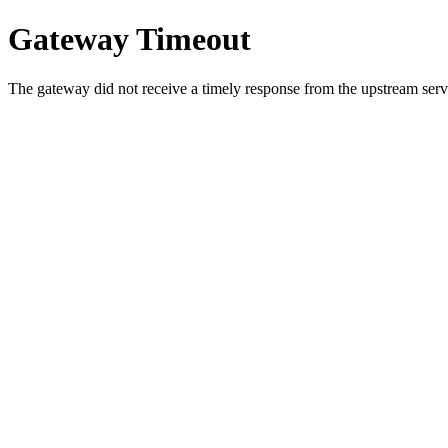
Gateway Timeout
The gateway did not receive a timely response from the upstream serve