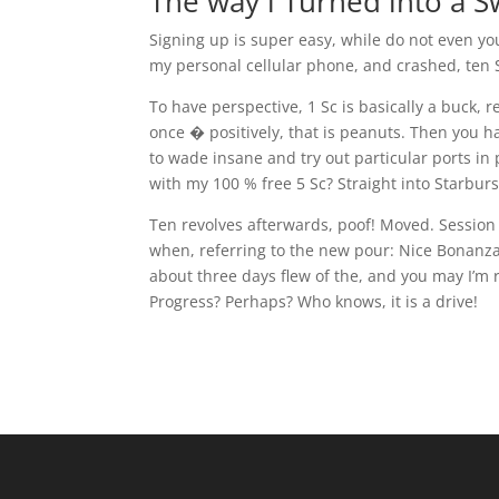
The way i Turned into a 
Signing up is super easy, while do not even y
my personal cellular phone, and crashed, ten S
To have perspective, 1 Sc is basically a buck,
once � positively, that is peanuts. Then you h
to wade insane and try out particular ports in
with my 100 % free 5 Sc? Straight into Starburs
Ten revolves afterwards, poof! Moved. Session y
when, referring to the new pour: Nice Bonanza
about three days flew of the, and you may I’m 
Progress? Perhaps? Who knows, it is a drive!