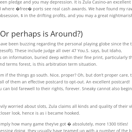
en pledge and you may depression. It is Zula Casino-an excellent
nd where �free� ports see real cash awards. We have found my ra
bsession, $ in the drifting profits, and you may a great nightmaris
(Or perhaps is Around?)
ave been buzzing regarding the personal playing globe since the 
esoft). These include judge all over 47 You.S. says, but Idaho,
s on information, buried deep within their fine print, particularly 
d terms forest, is this arbitration term situation.
em if the things go south. Nice, proper? Oh, but don’t proper care, 
all of them an effective postcard to opt-out. An excellent postcard!
 can bid farewell to their rights, forever. Sneaky cannot also begin
ily worried about slots, Zula claims all kinds and quality of their 
 closer look, hence is as i became hooked.
r simply how many game they’ve got � absolutely, more 1300 titles!
 messing doing, they usually have teamed up with a number of the b