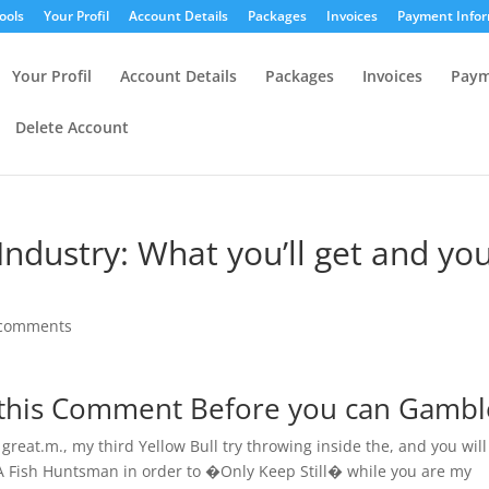
ools
Your Profil
Account Details
Packages
Invoices
Payment Infor
Your Profil
Account Details
Packages
Invoices
Paym
Delete Account
Industry: What you’ll get and yo
 comments
 this Comment Before you can Gambl
great.m., my third Yellow Bull try throwing inside the, and you will
KA Fish Huntsman in order to �Only Keep Still� while you are my