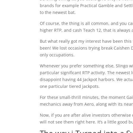
brands for example Practical Gamble and Settle
to the newest bat.
Of course, the thing is all common, and you c
higher RTP, and cash Teach 12, that is always a-
But what really got my interest have been this
been! We lost occasions trying break Caishen 
only occupations.
Whenever you prefer something else, Slingo w
particular significant RTP activity. The newest 
disappoint having 44 Jackpot harbors. We actua
one particular tiered jackpots.
For these small-thrill minutes, the moment Gai
mechanics away from Aero, along with its nearl
Now, if you are after alive investors otherwise
will not see them right here. It’s a little good