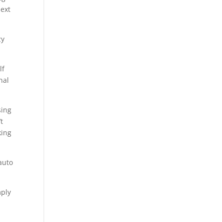
next
zy
lf
nal
sing
’t
king
auto
mply