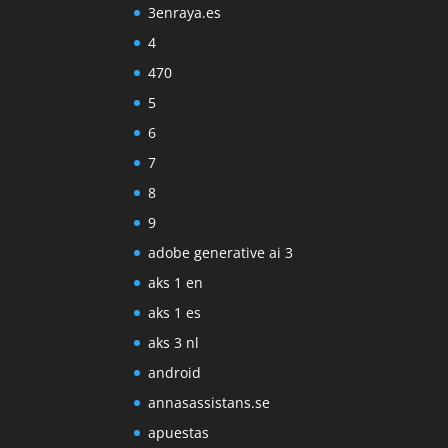
3enraya.es
4
470
5
6
7
8
9
adobe generative ai 3
aks 1 en
aks 1 es
aks 3 nl
android
annasassistans.se
apuestas