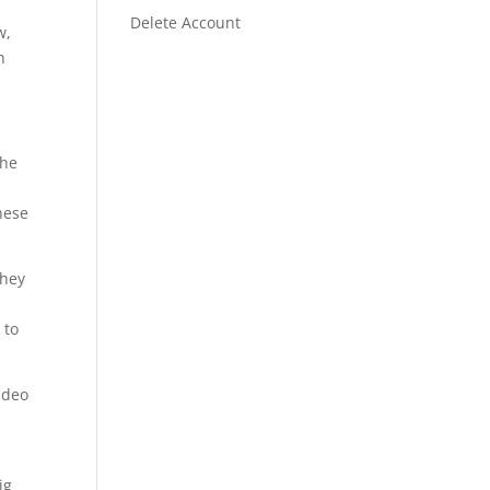
Delete Account
w,
h
the
these
they
 to
video
ig