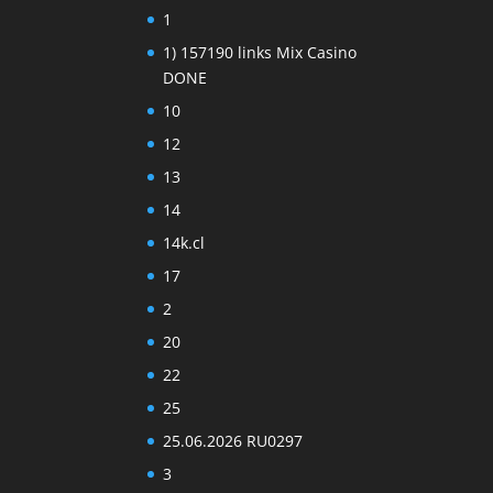
1
1) 157190 links Mix Casino
DONE
10
12
13
14
14k.cl
17
2
20
22
25
25.06.2026 RU0297
3