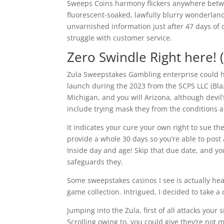
Sweeps Coins harmony flickers anywhere betwe
fluorescent-soaked, lawfully blurry wonderla
unvarnished information just after 47 days of o
struggle with customer service.
Zero Swindle Right here! 
Zula Sweepstakes Gambling enterprise could h
launch during the 2023 from the SCPS LLC (Blaz
Michigan, and you will Arizona, although devil’
include trying mask they from the conditions an
It indicates your cure your own right to sue th
provide a whole 30 days so you’re able to post 
Inside day and age! Skip that due date, and you
safeguards they.
Some sweepstakes casinos I see is actually heav
game collection. Intrigued, I decided to take a
Jumping into the Zula, first of all attacks you
Scrolling owing to, you could give they’re not