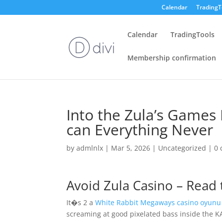
Calendar
TradingT
Calendar
TradingTools
Membership confirmation
Into the Zula’s Games 
can Everything Never
by
admlnlx
|
Mar 5, 2026
|
Uncategorized
|
0
Avoid Zula Casino – Read
It�s 2 a
White Rabbit Megaways casino oyunu
screaming at good pixelated bass inside the 