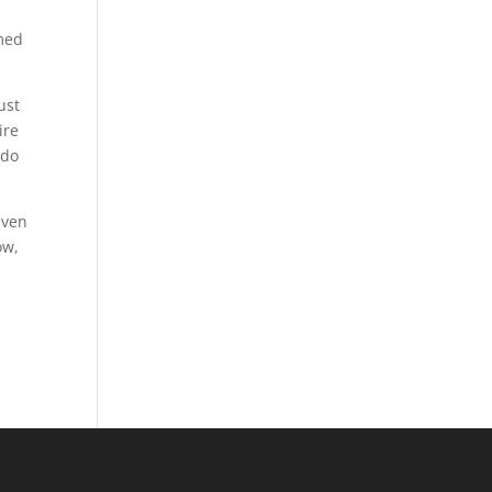
rmed
ust
ire
 do
even
ow,
.