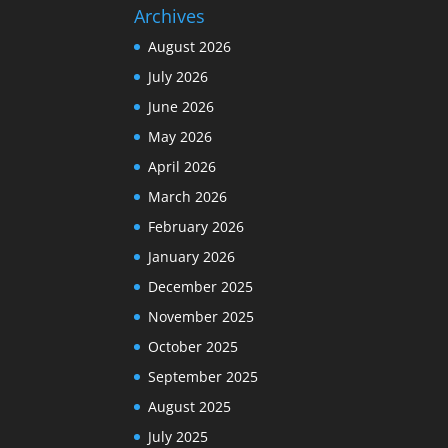
Archives
August 2026
July 2026
June 2026
May 2026
April 2026
March 2026
February 2026
January 2026
December 2025
November 2025
October 2025
September 2025
August 2025
July 2025