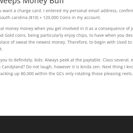
Sweeps Money Buff
ou want a charge card. I entered my personal email address, confi
outh carolina ($10) + 120,000 Coins in my account.
 real money money when you get involved in it as a consequence of j
ad Gold coins, being particularly enjoy chips, to have when you des
 place of sweat the newest money. Therefore, to begin with Used to
t.
ou to definitely, kids: Always peek at the paytable. Class several, 
 Candyland? Do not laugh, however it is kinda zen. Next thing I kn
racking up 80,000 within the GCs only rotating those pleasing reels