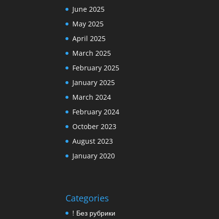
June 2025
May 2025
April 2025
March 2025
February 2025
January 2025
March 2024
February 2024
October 2023
August 2023
January 2020
Categories
! Без рубрики