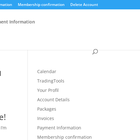
mation
Membership confirmation
Delete Account
ent Information
u
Calendar
TradingTools
Your Profil
Account Details
Packages
e!
Invoices
 I’m
Payment Information
Membership confirmation