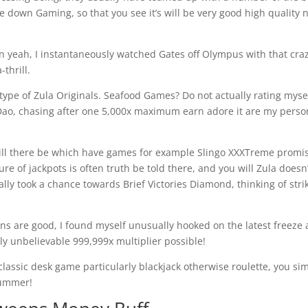
 down Gaming, so that you see it’s will be very good high quality 
an yeah, I instantaneously watched Gates off Olympus with that cra
thrill.
 type of Zula Originals. Seafood Games? Do not actually rating myse
Dao, chasing after one 5,000x maximum earn adore it are my perso
ill there be which have games for example Slingo XXXTreme promi
lure of jackpots is often truth be told there, and you will Zula doesn
lly took a chance towards Brief Victories Diamond, thinking of stri
ns are good, I found myself unusually hooked on the latest freeze 
y unbelievable 999,999x multiplier possible!
 classic desk game particularly blackjack otherwise roulette, you si
 bummer!