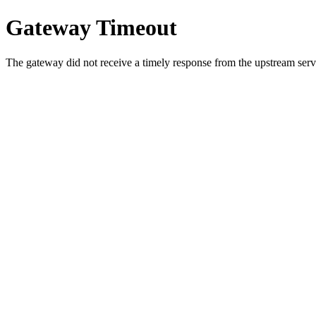
Gateway Timeout
The gateway did not receive a timely response from the upstream serve