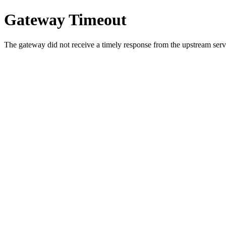
Gateway Timeout
The gateway did not receive a timely response from the upstream serve