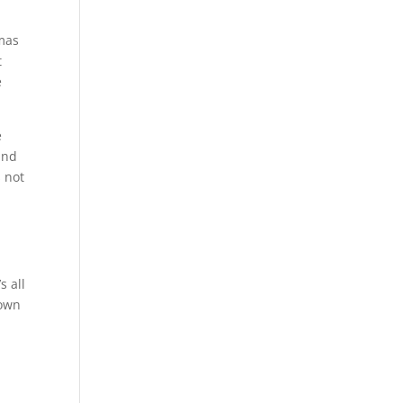
xmas
t
e
e
and
 not
s all
 own