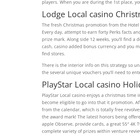
players. When you are during the 1st place, yo
Lodge Local casino Christ
The fresh Christmas promotion from the Hotel C
Every day, attempt to earn forty Perks facts an
prize mark. Along side 12 weeks, you’ll find a 
cash, casino added bonus currency and you may
find stores.
There is the interior info on this strategy so
the several unique vouchers you’ll need to ent
PlayStar Local casino Ho
PlayStar Local casino enjoys a christmas time i
become eligible to go into that it promotion.
from the calendar, which is totally free revolve
the award mark! The latest honors being offer
apple Observe, provide cards, a great 55″ 4K T
complete variety of prizes within venture revi