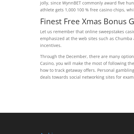
jolly, since WynnBET commonly award five hun
athlete gets 1,000 100 % free casino chips, wh
Finest Free Xmas Bonus G
Let us remember that online sweepstakes cas
emphasized at the web sites such as Chumba an
incentives.
Through the December, there are many options
Casino, you will make the most of following th
how to track getaway offers. Personal gamblin
deals towards social networking sites for exam