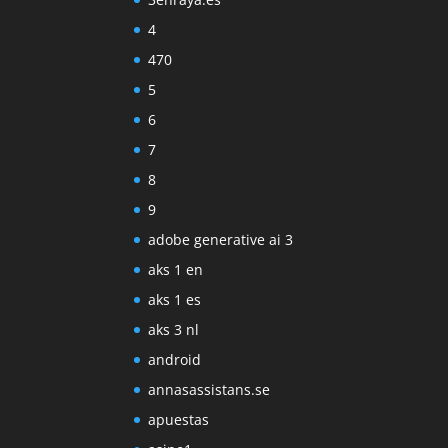
4
470
5
6
7
8
9
adobe generative ai 3
aks 1 en
aks 1 es
aks 3 nl
android
annasassistans.se
apuestas