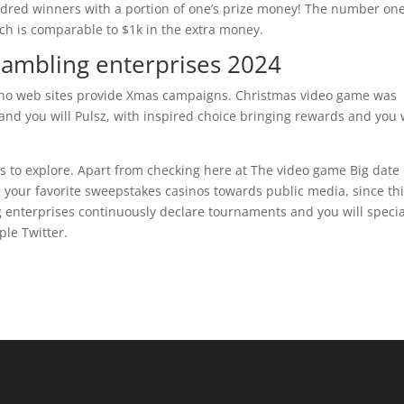
dred winners with a portion of one’s prize money! The number on
ich is comparable to $1k in the extra money.
ambling enterprises 2024
ino web sites provide Xmas campaigns. Christmas video game was
d you will Pulsz, with inspired choice bringing rewards and you w
 to explore. Apart from checking here at The video game Big date
e your favorite sweepstakes casinos towards public media, since thi
g enterprises continuously declare tournaments and you will specia
ple Twitter.