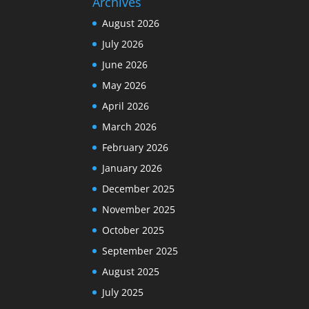
Archives
August 2026
July 2026
June 2026
May 2026
April 2026
March 2026
February 2026
January 2026
December 2025
November 2025
October 2025
September 2025
August 2025
July 2025