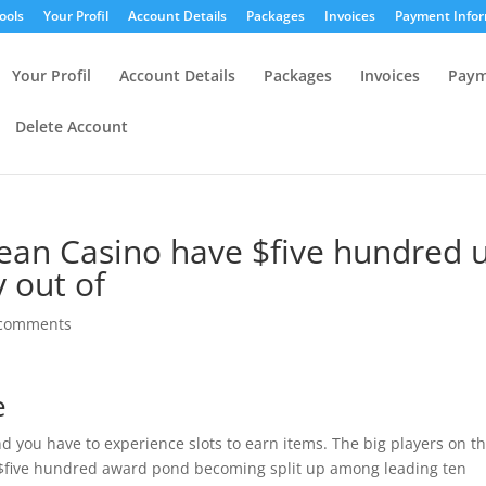
ools
Your Profil
Account Details
Packages
Invoices
Payment Infor
Your Profil
Account Details
Packages
Invoices
Paym
Delete Account
Ocean Casino have $five hundred 
y out of
 comments
e
nd you have to experience slots to earn items. The big players on t
he $five hundred award pond becoming split up among leading ten