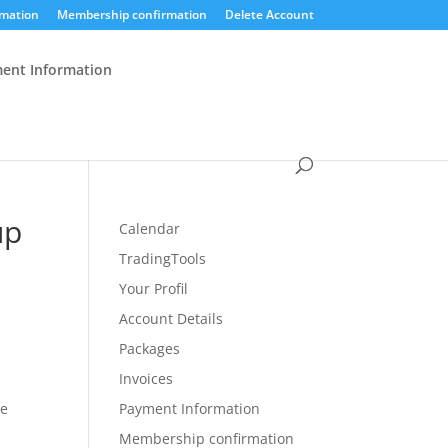
mation
Membership confirmation
Delete Account
ent Information
up
Calendar
TradingTools
Your Profil
Account Details
Packages
Invoices
he
Payment Information
Membership confirmation