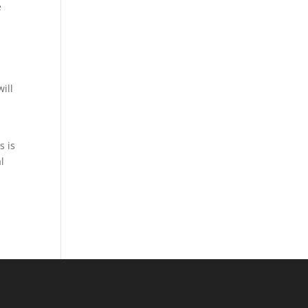
e
ill
s is
l