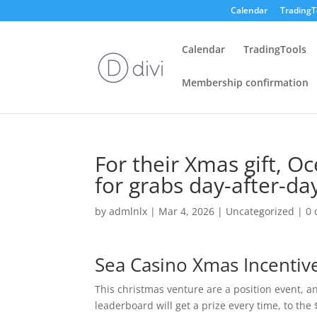
Calendar
TradingT
Calendar
TradingTools
Membership confirmation
For their Xmas gift, 
for grabs day-after-da
by
admlnlx
|
Mar 4, 2026
|
Uncategorized
|
0
Sea Casino Xmas Incentiv
This christmas venture are a position event, a
leaderboard will get a prize every time, to t