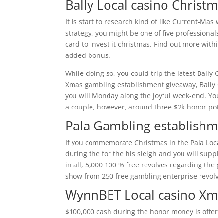
Bally Local casino Christ
It is start to research kind of like Current-Mas
strategy, you might be one of five professiona
card to invest it christmas. Find out more wit
added bonus.
While doing so, you could trip the latest Bally 
Xmas gambling establishment giveaway, Bally 
you will Monday along the joyful week-end. Yo
a couple, however, around three $2k honor pot
Pala Gambling establishm
If you commemorate Christmas in the Pala Local
during the for the his sleigh and you will suppl
in all, 5,000 100 % free revolves regarding t
show from 250 free gambling enterprise revolv
WynnBET Local casino Xm
$100,000 cash during the honor money is offer