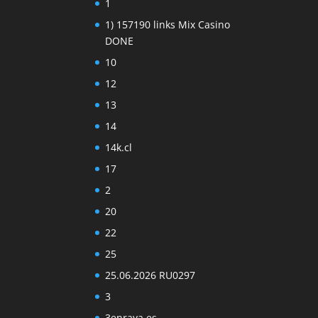
1
1) 157190 links Mix Casino
DONE
10
12
13
14
14k.cl
17
2
20
22
25
25.06.2026 RU0297
3
3enraya.es