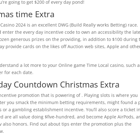
u’re going to get $200 of every day pond!
mas time Extra
asino 2024 is an excellent DWG (Build Really works Betting) race.
d enter the every day incentive code to own an accessibility the lat
dozen generous prizes on the providing, in addition to $100 during 
 provide cards on the likes off Auction web sites, Apple and othe
 understand a lot more to your Online game Time Local casino, such a
er for each date.
liday Countdown Christmas Extra
ncentive promotion that is powering of . Playing slots is where you
 After you smack the minimum betting requirements, might found a 
s or a gambling establishment incentive. You’ll also score a ticket i
ed are all value doing $five-hundred, and become Apple AirPods, a
v also honors. Find out about tips enter the promotion plus the
ew.