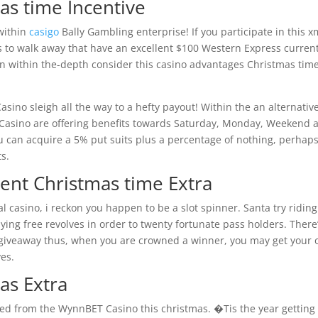
mas time Incentive
 within
casigo
Bally Gambling enterprise! If you participate in this 
ls to walk away that have an excellent $100 Western Express curren
hin within the-depth consider this casino advantages Christmas tim
Casino sleigh all the way to a hefty payout! Within the an alternativ
Casino are offering benefits towards Saturday, Monday, Weekend 
u can acquire a 5% put suits plus a percentage of nothing, perhaps
s.
ent Christmas time Extra
 casino, i reckon you happen to be a slot spinner. Santa try riding
ying free revolves in order to twenty fortunate pass holders. There’
he giveaway thus, when you are crowned a winner, you may get your
es.
as Extra
ed from the WynnBET Casino this christmas. �Tis the year getting