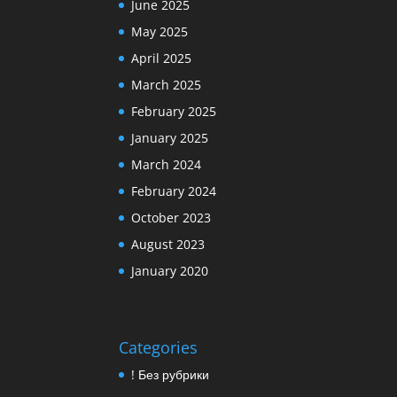
June 2025
May 2025
April 2025
March 2025
February 2025
January 2025
March 2024
February 2024
October 2023
August 2023
January 2020
Categories
! Без рубрики