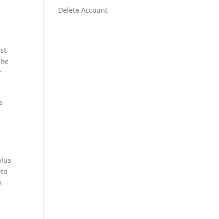
Delete Account
est
the
r
s
plus
nto
n