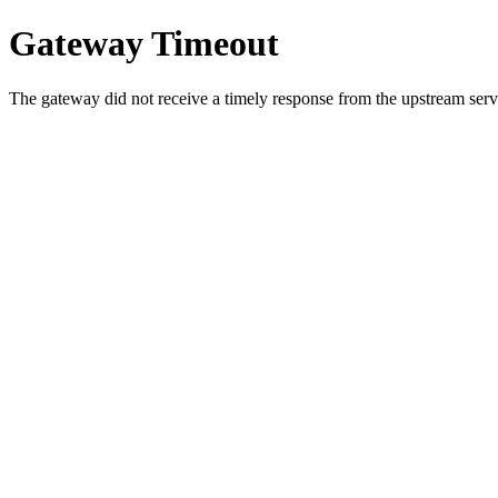
Gateway Timeout
The gateway did not receive a timely response from the upstream serve