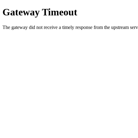
Gateway Timeout
The gateway did not receive a timely response from the upstream serve