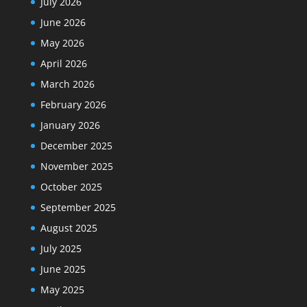
July 2026
June 2026
May 2026
April 2026
March 2026
February 2026
January 2026
December 2025
November 2025
October 2025
September 2025
August 2025
July 2025
June 2025
May 2025