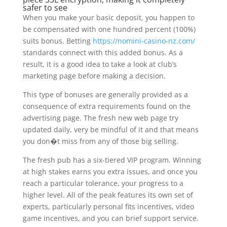
safer to see
When you make your basic deposit, you happen to
be compensated with one hundred percent (100%)
suits bonus. Betting
https://nomini-casino-nz.com/
standards connect with this added bonus. As a
result, it is a good idea to take a look at club’s
marketing page before making a decision.
This type of bonuses are generally provided as a
consequence of extra requirements found on the
advertising page. The fresh new web page try
updated daily, very be mindful of it and that means
you don�t miss from any of those big selling.
The fresh pub has a six-tiered VIP program. Winning
at high stakes earns you extra issues, and once you
reach a particular tolerance, your progress to a
higher level. All of the peak features its own set of
experts, particularly personal fits incentives, video
game incentives, and you can brief support service.