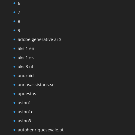
6
7
8
9
adobe generative ai 3
aks 1 en
aks 1 es
aks 3 nl
android
annasassistans.se
apuestas
asino1
asino1c
asino3
autohenriquesevale.pt