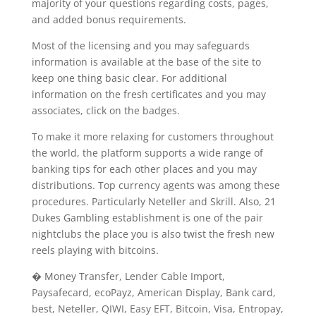
majority of your questions regarding costs, pages,
and added bonus requirements.
Most of the licensing and you may safeguards
information is available at the base of the site to
keep one thing basic clear. For additional
information on the fresh certificates and you may
associates, click on the badges.
To make it more relaxing for customers throughout
the world, the platform supports a wide range of
banking tips for each other places and you may
distributions. Top currency agents was among these
procedures. Particularly Neteller and Skrill. Also, 21
Dukes Gambling establishment is one of the pair
nightclubs the place you is also twist the fresh new
reels playing with bitcoins.
� Money Transfer, Lender Cable Import,
Paysafecard, ecoPayz, American Display, Bank card,
best, Neteller, QIWI, Easy EFT, Bitcoin, Visa, Entropay,