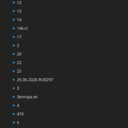
12
13
14
14k.cl
17
2
20
22
25
25.06.2026 RU0297
3
3enraya.es
4
470
5