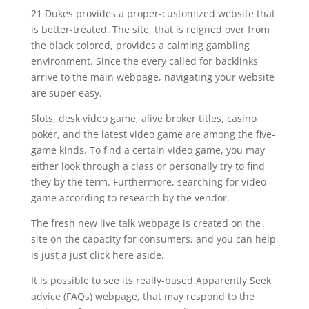
21 Dukes provides a proper-customized website that
is better-treated. The site, that is reigned over from
the black colored, provides a calming gambling
environment. Since the every called for backlinks
arrive to the main webpage, navigating your website
are super easy.
Slots, desk video game, alive broker titles, casino
poker, and the latest video game are among the five-
game kinds. To find a certain video game, you may
either look through a class or personally try to find
they by the term. Furthermore, searching for video
game according to research by the vendor.
The fresh new live talk webpage is created on the
site on the capacity for consumers, and you can help
is just a just click here aside.
It is possible to see its really-based Apparently Seek
advice (FAQs) webpage, that may respond to the