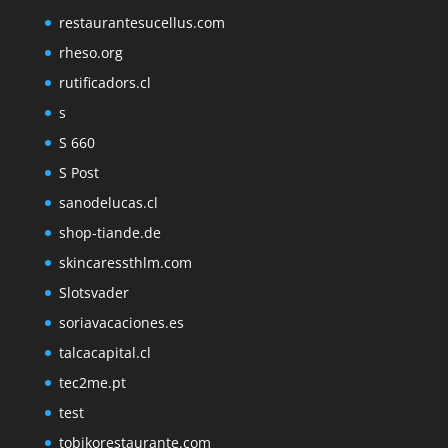
restaurantesucellus.com
rheso.org
rutificadors.cl
s
S 660
S Post
sanodelucas.cl
shop-tiande.de
skincaressthlm.com
Slotsvader
soriavacaciones.es
talcacapital.cl
tec2me.pt
test
tobikorestaurante.com