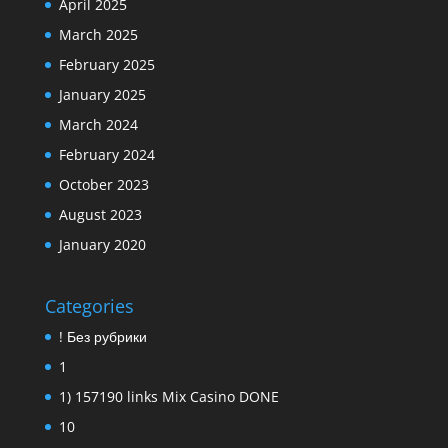
April 2025
March 2025
February 2025
January 2025
March 2024
February 2024
October 2023
August 2023
January 2020
Categories
! Без рубрики
1
1) 157190 links Mix Casino DONE
10