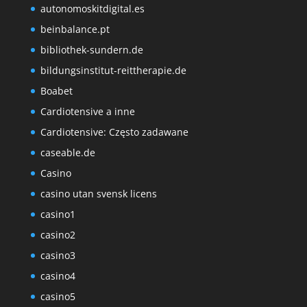
autonomoskitdigital.es
beinbalance.pt
bibliothek-sundern.de
bildungsinstitut-reittherapie.de
Boabet
Cardiotensive a inne
Cardiotensive: Często zadawane
caseable.de
Casino
casino utan svensk licens
casino1
casino2
casino3
casino4
casino5