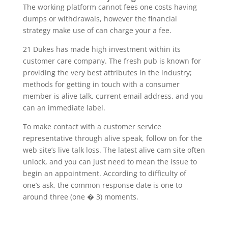
The working platform cannot fees one costs having
dumps or withdrawals, however the financial
strategy make use of can charge your a fee.
21 Dukes has made high investment within its
customer care company. The fresh pub is known for
providing the very best attributes in the industry;
methods for getting in touch with a consumer
member is alive talk, current email address, and you
can an immediate label.
To make contact with a customer service
representative through alive speak, follow on for the
web site’s live talk loss. The latest alive cam site often
unlock, and you can just need to mean the issue to
begin an appointment. According to difficulty of
one’s ask, the common response date is one to
around three (one � 3) moments.