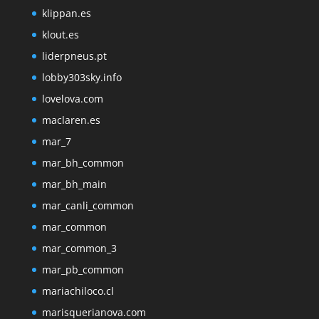
klippan.es
klout.es
liderpneus.pt
lobby303sky.info
lovelova.com
maclaren.es
mar_7
mar_bh_common
mar_bh_main
mar_canli_common
mar_common
mar_common_3
mar_pb_common
mariachiloco.cl
marisquerianova.com