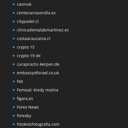
casino6
centenariosorolla.es
citypadel.cl
clinicadentalabmartinez.es
costaaraucania.cl
crypto 15
crypto 19 de
curapractic-kerpen.de
embassyofisrael.co.uk
feb
Femixal: Kiedy można
figara.es
Forex News
forexby
fotokidsfotografia.com