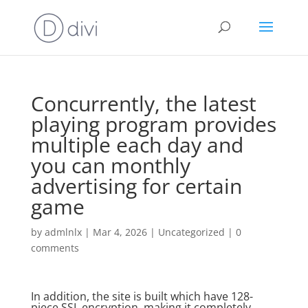
Concurrently, the latest
playing program provides
multiple each day and
you can monthly
advertising for certain
game
by
admlnlx
|
Mar 4, 2026
|
Uncategorized
|
0
comments
In addition, the site is built which have 128-
piece SSL encryption, making it completely