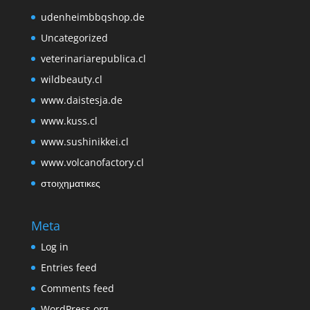
udenheimbbqshop.de
Uncategorized
veterinariarepublica.cl
wildbeauty.cl
www.daistesja.de
www.kuss.cl
www.sushinikkei.cl
www.volcanofactory.cl
στοιχηματικες
Meta
Log in
Entries feed
Comments feed
WordPress.org