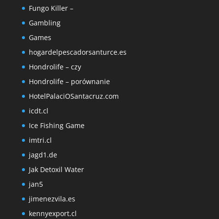
Fungo Killer –
Gambling
Games
hogardelpescadorsanturce.es
Hondrolife – czy
Hondrolife – porównanie
HotelPalaciOSantacruz.com
icdt.cl
Ice Fishing Game
imtri.cl
jagd1.de
Jak Detoxil Water
jan5
jimenezvila.es
kennyexport.cl