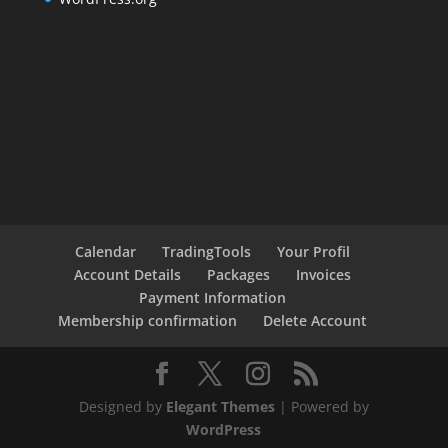
Calendar
TradingTools
Your Profil
Account Details
Packages
Invoices
Payment Information
Membership confirmation
Delete Account
Designed by
Elegant Themes
| Powered by
WordPress