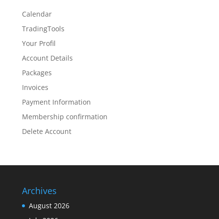
Calendar
TradingTools
Your Profil
Account Details
Packages
Invoices
Payment Information
Membership confirmation
Delete Account
Archives
August 2026