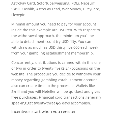
AstroPay Card, Sofortuberweisung, POLi, Neosurf,
Skrill, Cashlib, AstroPay Lead, WebMoney, UPayCard,
Flexepin.
Minimal amount you need to pay for your account
inside the this example are USD ten. With respect to
the withdrawal approach, the minimum you’ll be
able to detachment count try USD fifty. You can
withdraw as much as USD thirty five,000 each week
from your gambling establishment membership.
Concurrently, distributions is canned within this one
or two in order to twenty-five (2-24) occasions on the
website. The procedure you decide to withdraw your
money regarding gambling establishment account
also can create time to the process. e-Wallets like
Skrill and you will Neteller will be quickest and gives
free purchases. Financial cord transactions generally
speaking get twenty-three�5 days accomplish.
Incentives start when you register