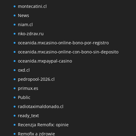
montecatini.cl
News
niam.cl
nko-zdrav.ru
oceanida.mxcasino-online-bono-por-registro
oceanida.mxcasino-online-con-bono-sin-deposito
oceanida.mxpaypal-casino
oxd.cl
pedropool-2026.cl
primux.es
Public
radiotaximaldonado.cl
ready_text
Recenzja Remofix: opinie
Remofix a zdrowie