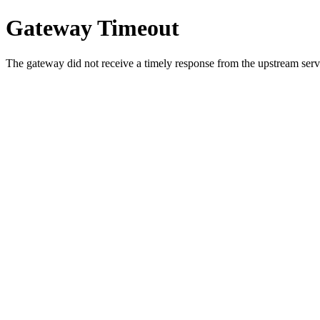
Gateway Timeout
The gateway did not receive a timely response from the upstream serve