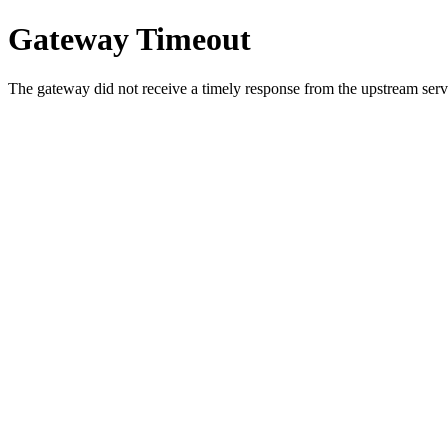
Gateway Timeout
The gateway did not receive a timely response from the upstream serve