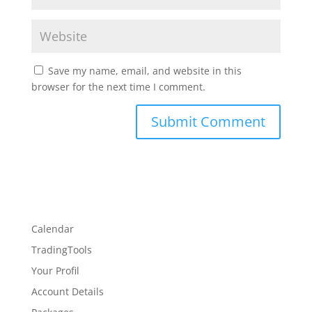
Save my name, email, and website in this
browser for the next time I comment.
Calendar
TradingTools
Your Profil
Account Details