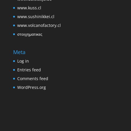
www.kuss.cl
www.sushinikkei.cl
www.volcanofactory.cl
στοιχηματικες
Meta
Log in
Entries feed
Comments feed
WordPress.org