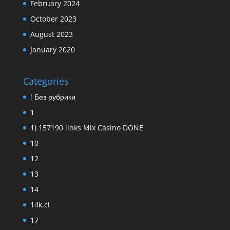
February 2024
October 2023
August 2023
January 2020
Categories
! Без рубрики
1
1) 157190 links Mix Casino DONE
10
12
13
14
14k.cl
17