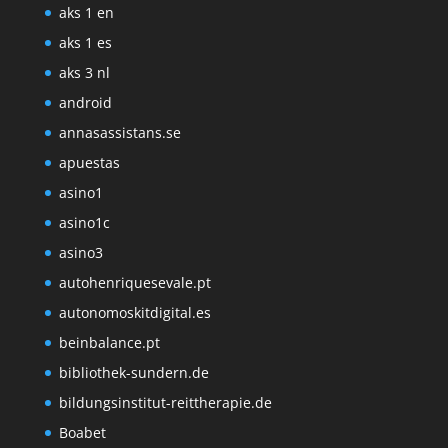
aks 1 en
aks 1 es
aks 3 nl
android
annasassistans.se
apuestas
asino1
asino1c
asino3
autohenriquesevale.pt
autonomoskitdigital.es
beinbalance.pt
bibliothek-sundern.de
bildungsinstitut-reittherapie.de
Boabet