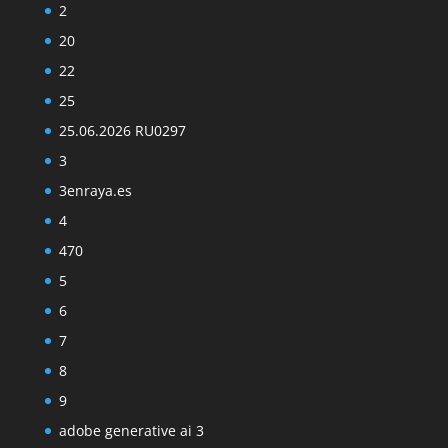
2
20
22
25
25.06.2026 RU0297
3
3enraya.es
4
470
5
6
7
8
9
adobe generative ai 3