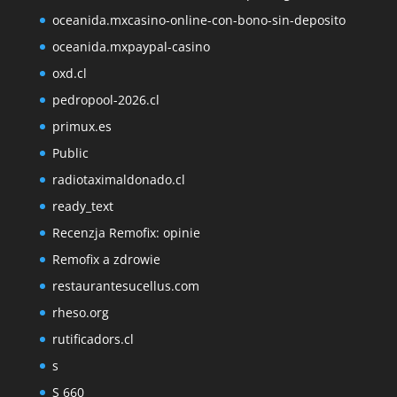
oceanida.mxcasino-online-con-bono-sin-deposito
oceanida.mxpaypal-casino
oxd.cl
pedropool-2026.cl
primux.es
Public
radiotaximaldonado.cl
ready_text
Recenzja Remofix: opinie
Remofix a zdrowie
restaurantesucellus.com
rheso.org
rutificadors.cl
s
S 660