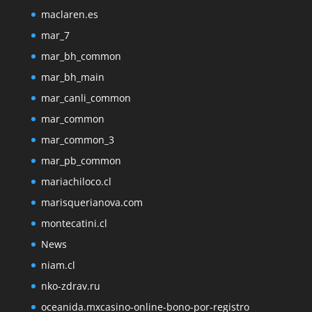
maclaren.es
mar_7
mar_bh_common
mar_bh_main
mar_canli_common
mar_common
mar_common_3
mar_pb_common
mariachiloco.cl
marisquerianova.com
montecatini.cl
News
niam.cl
nko-zdrav.ru
oceanida.mxcasino-online-bono-por-registro