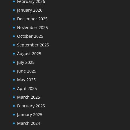
February 2026
January 2026
December 2025
November 2025
October 2025
September 2025
August 2025
July 2025
June 2025
May 2025
April 2025
March 2025
February 2025
January 2025
March 2024