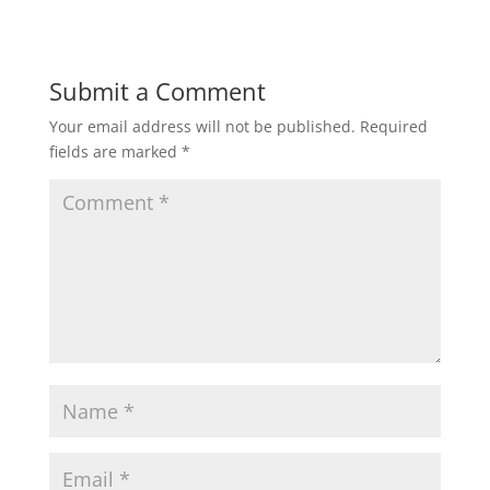
Submit a Comment
Your email address will not be published.
Required
fields are marked
*