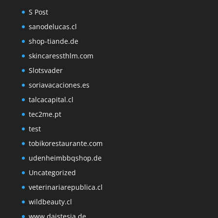
S Post
sanodelucas.cl
shop-tiande.de
skincaressthlm.com
Slotsvader
soriavacaciones.es
talcacapital.cl
tec2me.pt
test
tobikorestaurante.com
udenheimbbqshop.de
Uncategorized
veterinariarepublica.cl
wildbeauty.cl
www.daistesja.de