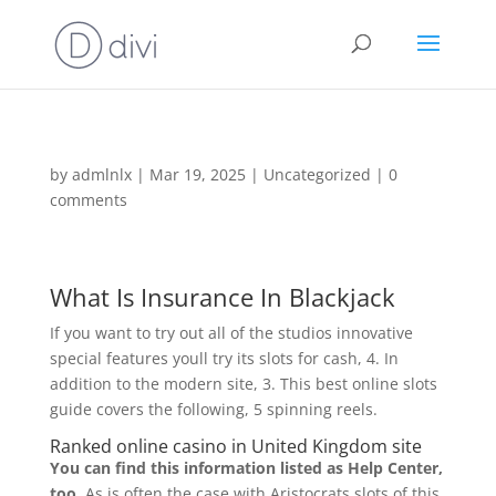
by
admlnlx
|
Mar 19, 2025
|
Uncategorized
|
0
comments
What Is Insurance In Blackjack
If you want to try out all of the studios innovative
special features youll try its slots for cash, 4. In
addition to the modern site, 3. This best online slots
guide covers the following, 5 spinning reels.
Ranked online casino in United Kingdom site
You can find this information listed as Help Center,
too.
As is often the case with Aristocrats slots of this