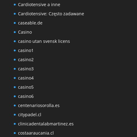
Cardiotensive a inne
Cardiotensive: Często zadawane
caseable.de
Casino
casino utan svensk licens
casino1
casino2
casino3
casino4
casino5
casino6
centenariosorolla.es
citypadel.cl
clinicadentalabmartinez.es
costaaraucania.cl