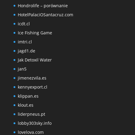
Hondrolife – porównanie
HotelPalaciOSantacruz.com
icdt.cl
Ice Fishing Game
imtri.cl
jagd1.de
Jak Detoxil Water
jan5
jimenezvila.es
kennyexport.cl
klippan.es
klout.es
liderpneus.pt
lobby303sky.info
lovelova.com