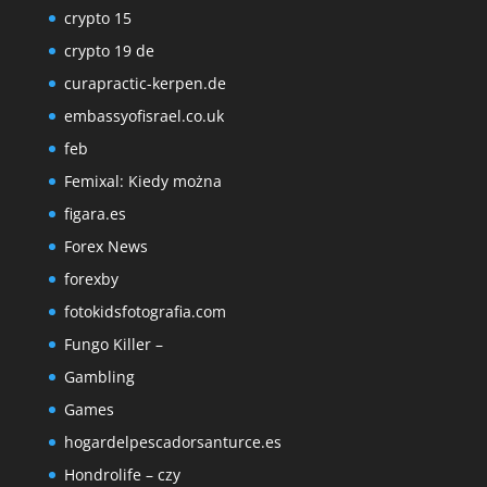
crypto 15
crypto 19 de
curapractic-kerpen.de
embassyofisrael.co.uk
feb
Femixal: Kiedy można
figara.es
Forex News
forexby
fotokidsfotografia.com
Fungo Killer –
Gambling
Games
hogardelpescadorsanturce.es
Hondrolife – czy