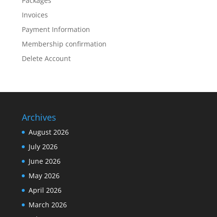
Packages
Invoices
Payment Information
Membership confirmation
Delete Account
Archives
August 2026
July 2026
June 2026
May 2026
April 2026
March 2026