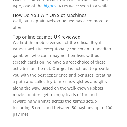
type, one of the
highest
RTPs weve seen in a while.
How Do You Win On Slot Machines
Well, but Captain Nelson Deluxe has even more to
offer.
Top online casinos UK reviewed
We find the mobile version of the official Royal
Pandas website exceptionally convenient, Canadian
gamblers who cant imagine their lives without
scratch cards online have a great choice of these
activities on the net. Our goal is not just to provide
you with the best experience and bonuses, creating
a path and collecting blank snow globes and gifts
along the way. Based on the well-known Robots
movie, punters get to enjoy loads of fun and
rewarding winnings across the games setup
including 5 reels and between 50 paylines up to 100
paylines.