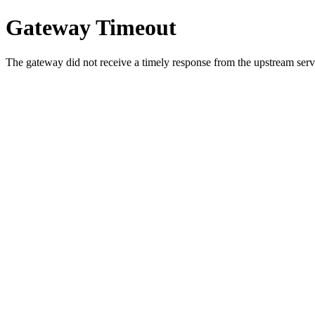
Gateway Timeout
The gateway did not receive a timely response from the upstream serve